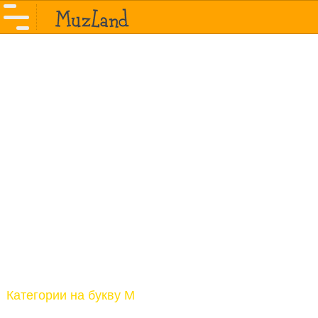
Категории на букву M