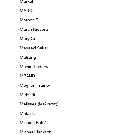
Markul
MARO
Maroon 5
Martin Nievera
Mary Gu
Masaaki Sakai
Matrang
Maxim Fadeev
MBAND
Meghan Trainor
Melendi
Melisses (Μέλισσες)
Metallica
Michael Bublé
Michael Jackson