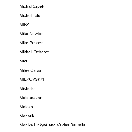
Michał Szpak
Michel Teló
MIKA
Mika Newton
Mike Posner
Mikhail Ocheret
Miki
Miley Cyrus
MILKOVSKYI
Mishelle
Moldanazar
Moloko
Monatik
Monika Linkytė and Vaidas Baumila