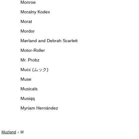
Monroe
Moralny Kodex
Morat
Mordor
Mørland and Debrah Scarlett
Motor-Roller
Mr. Probz
Mucc (ムック)
Muse
Musicals
Musiqq
Myriam Hernández
Muzland
M