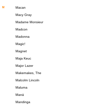
M
Macan
Macy Gray
Madame Monsieur
Madcon
Madonna
Magic!
Magnet
Maja Keuc
Major Lazer
Makemakes, The
Malcolm Lincoln
Maluma
Maná
Mandinga