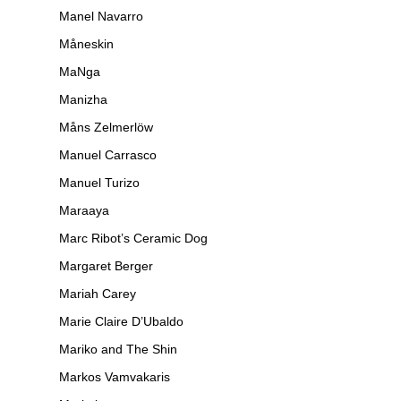
Manel Navarro
Måneskin
MaNga
Manizha
Måns Zelmerlöw
Manuel Carrasco
Manuel Turizo
Maraaya
Marc Ribot’s Ceramic Dog
Margaret Berger
Mariah Carey
Marie Claire D’Ubaldo
Mariko and The Shin
Markos Vamvakaris