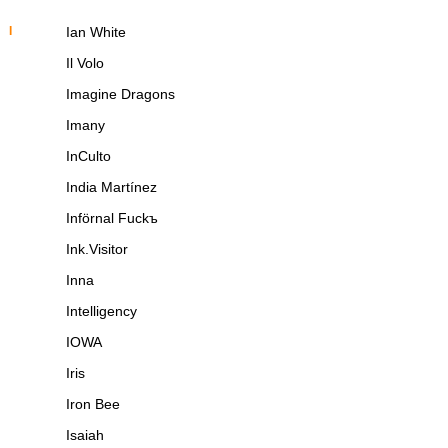
I
Ian White
Il Volo
Imagine Dragons
Imany
InCulto
India Martínez
Införnal Fuckъ
Ink.Visitor
Inna
Intelligency
IOWA
Iris
Iron Bee
Isaiah