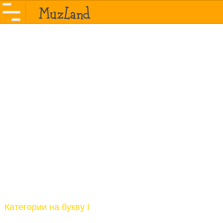
Категории на букву I