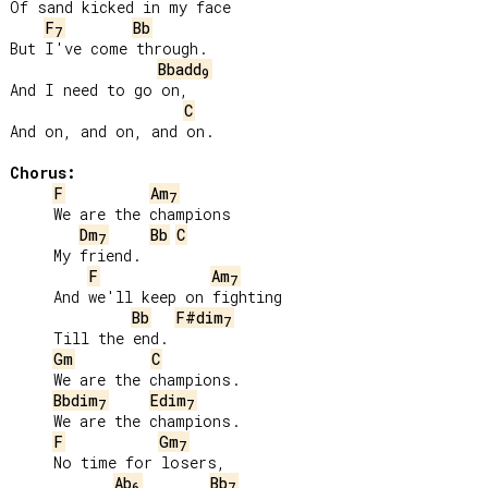
Of sand kicked in my face

F
Bb
7
But I've come through.

Bbadd
9
And I need to go on,

C
And on, and on, and on.

Chorus:
F
Am
7
     We are the champions

Dm
Bb
C
7
     My friend.

F
Am
7
     And we'll keep on fighting

Bb
F#dim
7
     Till the end.

Gm
C
     We are the champions.

Bbdim
Edim
7
7
     We are the champions.

F
Gm
7
     No time for losers,

Ab
Bb
6
7