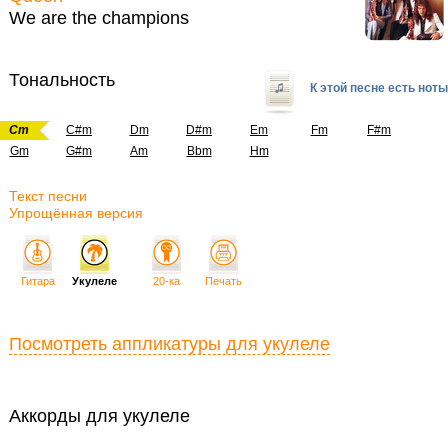
We are the champions
Тональность
К этой песне есть ноты
Cm
C#m
Dm
D#m
Em
Fm
F#m
Gm
G#m
Am
Bbm
Hm
Текст песни
Упрощённая версия
Гитара
Укулеле
20-ка
Печать
Посмотреть аппликатуры для укулеле
Аккорды для укулеле