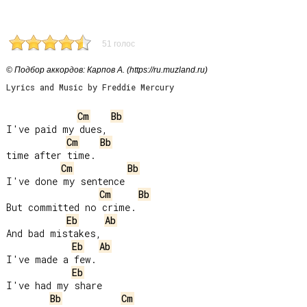
51 голос
© Подбор аккордов: Карпов А. (https://ru.muzland.ru)
Lyrics and Music by Freddie Mercury
Cm
Bb
I've paid my dues,

Cm
Bb
time after time.

Cm
Bb
I've done my sentence

Cm
Bb
But committed no crime.

Eb
Ab
And bad mistakes,

Eb
Ab
I've made a few.

Eb
I've had my share

Bb
Cm