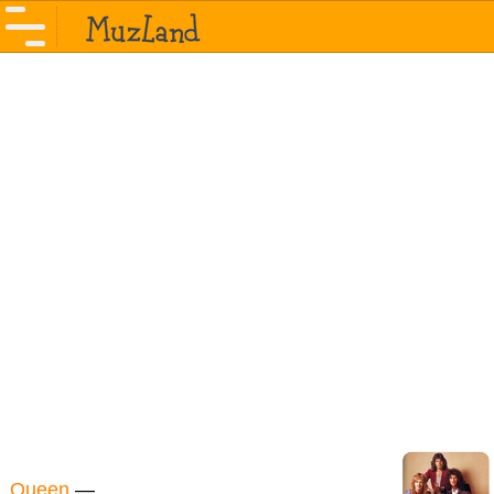
Queen
—