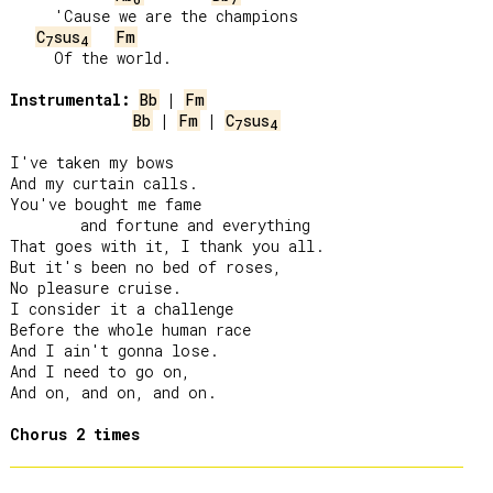
     'Cause we are the champions

C
sus
Fm
7
4
     Of the world.

Instrumental:
Bb
 | 
Fm
Bb
 | 
Fm
 | 
C
sus
7
4
I've taken my bows

And my curtain calls.

You've bought me fame

        and fortune and everything

That goes with it, I thank you all.

But it's been no bed of roses,

No pleasure cruise.

I consider it a challenge

Before the whole human race

And I ain't gonna lose.

And I need to go on,

And on, and on, and on.

Chorus 2 times