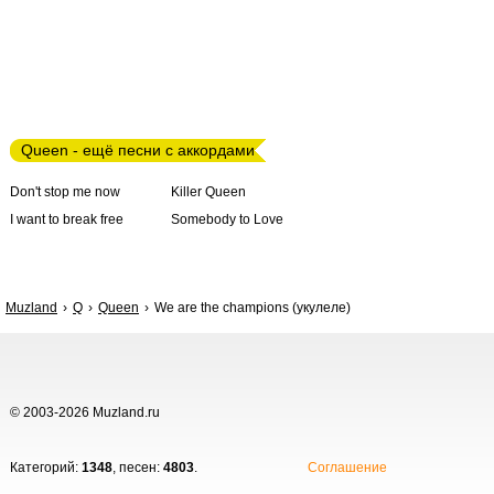
Queen - ещё песни с аккордами
Don't stop me now
Killer Queen
I want to break free
Somebody to Love
Muzland
Q
Queen
We are the champions (укулеле)
© 2003-2026 Muzland.ru
Категорий:
1348
, песен:
4803
.
Соглашение