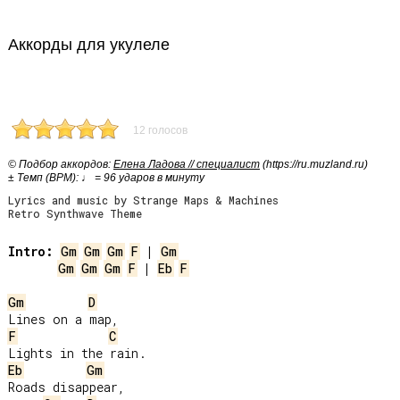
Аккорды для укулеле
12 голосов
© Подбор аккордов:
Елена Ладова // специалист
(https://ru.muzland.ru)
± Темп (BPM): ♩ = 96 ударов в минуту
Lyrics and music by Strange Maps & Machines
Retro Synthwave Theme
Intro:
Gm
Gm
Gm
F
 | 
Gm
Gm
Gm
Gm
F
 | 
Eb
F
Gm
D
F
C
Eb
Gm
Roads disappear,
