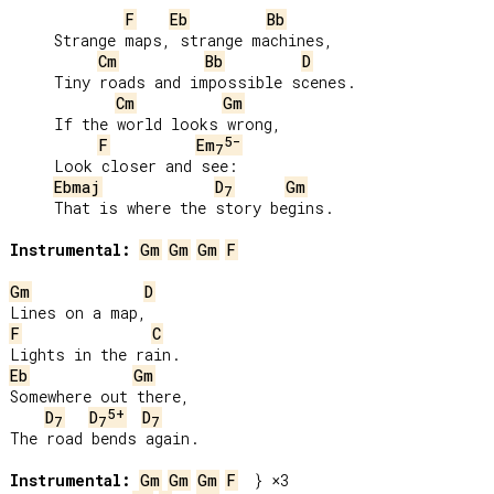
F
Eb
Bb
     Strange maps, strange machines,

Cm
Bb
D
     Tiny roads and impossible scenes.

Cm
Gm
     If the world looks wrong,

5-
F
Em
7
     Look closer and see:

Ebmaj
D
Gm
7
     That is where the story begins.

Instrumental:
Gm
Gm
Gm
F
Gm
D
F
C
Eb
Gm
Somewhere out there,

5+
D
D
D
7
7
7
The road bends again.

Instrumental:
Gm
Gm
Gm
F