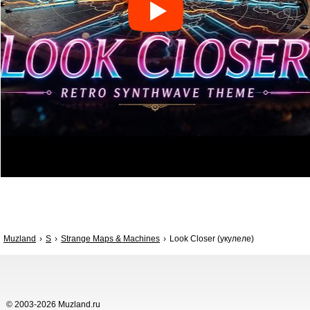
Muzland
S
Strange Maps & Machines
Look Closer (укулеле)
© 2003-2026 Muzland.ru