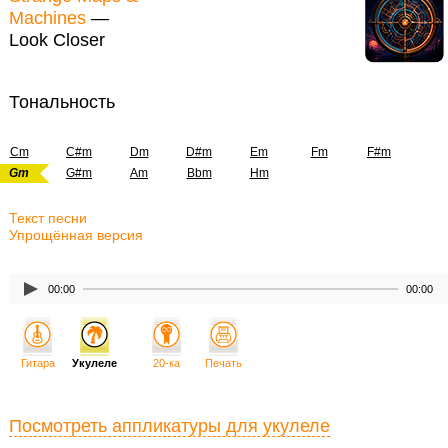
Machines
—
Look Closer
Тональность
Cm
C#m
Dm
D#m
Em
Fm
F#m
Gm
G#m
Am
Bbm
Hm
Текст песни
Упрощённая версия
00:00
00:00
Гитара
Укулеле
20-ка
Печать
Посмотреть аппликатуры для укулеле