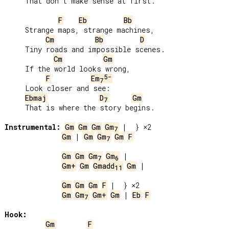
     That don’t make sense at first.

F
Eb
Bb
     Strange maps, strange machines,

Cm
Bb
D
     Tiny roads and impossible scenes.

Cm
Gm
     If the world looks wrong,

5-
F
Em
7
     Look closer and see:

Ebmaj
D
Gm
7
     That is where the story begins.

Instrumental:
Gm
Gm
Gm
Gm
7
Gm
 | 
Gm
Gm
Gm
F
7
Gm
Gm
Gm
Gm
7
6
Gm+
Gm
Gmadd
Gm
 |

11
Gm
Gm
Gm
F
Gm
Gm
Gm+
Gm
 | 
Eb
F
7
Hook:
Gm
F