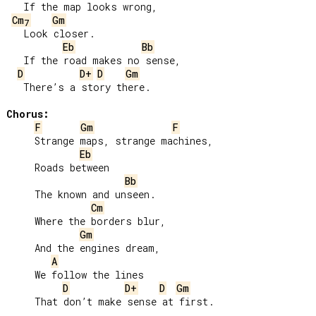
   If the map looks wrong,

Cm
Gm
7
   Look closer.

Eb
Bb
   If the road makes no sense,

D
D+
D
Gm
   There’s a story there.

Chorus:
F
Gm
F
     Strange maps, strange machines,

Eb
     Roads between

Bb
     The known and unseen.

Cm
     Where the borders blur,

Gm
     And the engines dream,

A
     We follow the lines

D
D+
D
Gm
     That don’t make sense at first.
