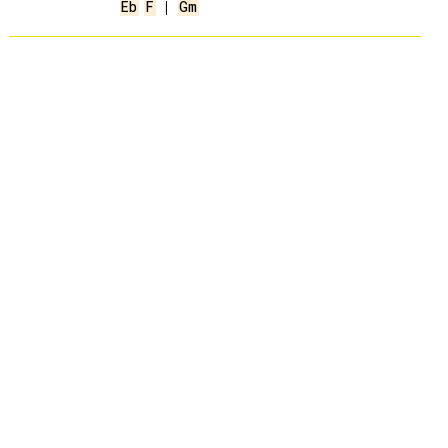
Eb
F
 | 
Gm