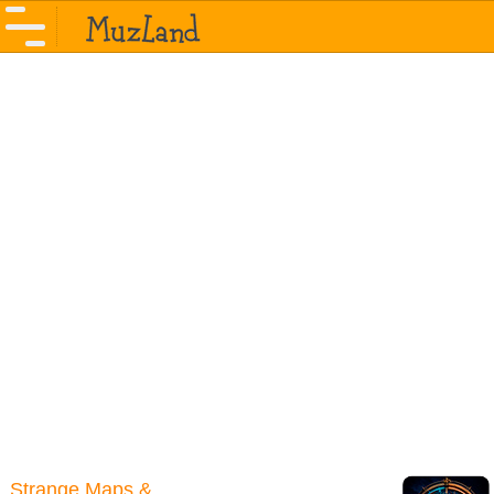
Strange Maps &