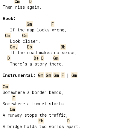
Cm
D
Then rise again.

Hook:
Gm
F
   If the map looks wrong,

Cm
Gm
   Look closer.

Gm
Eb
Bb
7
   If the road makes no sense,

D
D+
D
Gm
   There’s a story there.

Instrumental:
Gm
Gm
Gm
F
 | 
Gm
Gm
Somewhere a border bends,

F
Somewhere a tunnel starts.

Cm
A runway stops the traffic,

Eb
D
A bridge holds two worlds apart.
