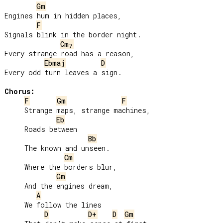
Gm
Engines hum in hidden places,

F
Signals blink in the border night.

Cm
7
Every strange road has a reason,

Ebmaj
D
Every odd turn leaves a sign.

Chorus:
F
Gm
F
     Strange maps, strange machines,

Eb
     Roads between

Bb
     The known and unseen.

Cm
     Where the borders blur,

Gm
     And the engines dream,

A
     We follow the lines

D
D+
D
Gm