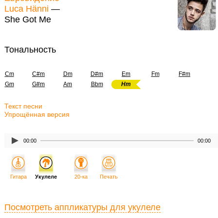
Luca Hänni
—
She Got Me
Тональность
Cm
C#m
Dm
D#m
Em
Fm
F#m
Gm
G#m
Am
Bbm
Hm
Текст песни
Упрощённая версия
00:00
00:00
Гитара
Укулеле
20-ка
Печать
Посмотреть аппликатуры для укулеле