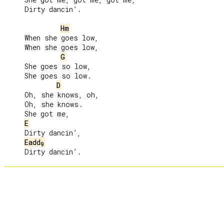
     Dirty dancin’.

Hm
     When she goes low,

     When she goes low,

G
     She goes so low,

     She goes so low.

D
     Oh, she knows, oh,

     Oh, she knows.

     She got me,

E
     Dirty dancin’,

Eadd
9