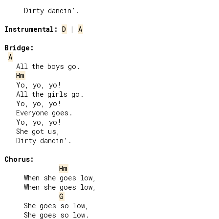
     Dirty dancin’.

Instrumental:
D
 | 
A
Bridge:
A
   All the boys go.

Hm
   Yo, yo, yo!

   All the girls go.

   Yo, yo, yo!

   Everyone goes.

   Yo, yo, yo!

   She got us,

   Dirty dancin’.

Chorus:
Hm
     When she goes low,

     When she goes low,

G
     She goes so low,

     She goes so low.
