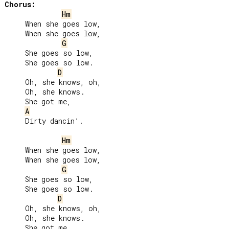
Chorus:
Hm
     When she goes low,

     When she goes low,

G
     She goes so low,

     She goes so low.

D
     Oh, she knows, oh,

     Oh, she knows.

     She got me,

A
     Dirty dancin’.

Hm
     When she goes low,

     When she goes low,

G
     She goes so low,

     She goes so low.

D
     Oh, she knows, oh,

     Oh, she knows.

     She got me,
