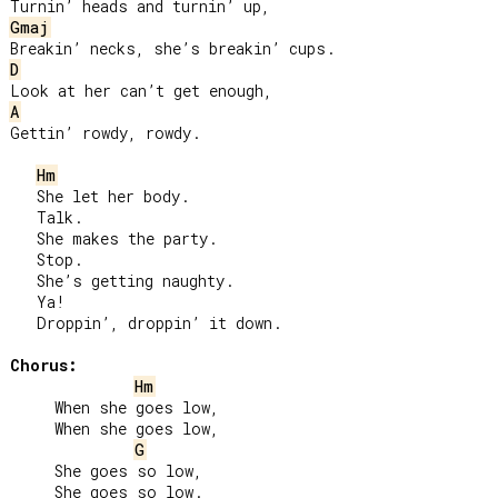
Gmaj
D
A
Gettin’ rowdy, rowdy.

Hm
   She let her body.

   Talk.

   She makes the party.

   Stop.

   She’s getting naughty.

   Ya!

   Droppin’, droppin’ it down.

Chorus:
Hm
     When she goes low,

     When she goes low,

G
     She goes so low,

     She goes so low.
