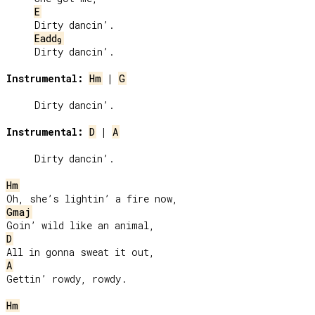
E
     Dirty dancin’.

Eadd
9
     Dirty dancin’.

Instrumental:
Hm
 | 
G
     Dirty dancin’.

Instrumental:
D
 | 
A
     Dirty dancin’.

Hm
Gmaj
D
A
Gettin’ rowdy, rowdy.

Hm