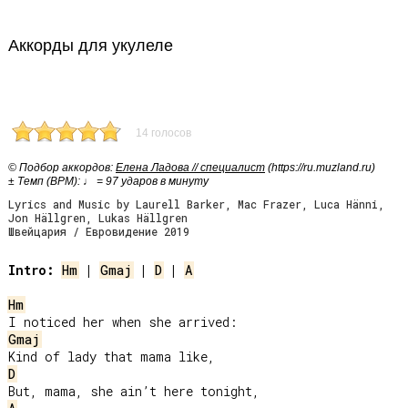
Аккорды для укулеле
14 голосов
© Подбор аккордов:
Елена Ладова // специалист
(https://ru.muzland.ru)
± Темп (BPM): ♩ = 97 ударов в минуту
Lyrics and Music by Laurell Barker, Mac Frazer, Luca Hänni,
Jon Hällgren, Lukas Hällgren
Швейцария / Евровидение 2019
Intro:
Hm
 | 
Gmaj
 | 
D
 | 
A
Hm
Gmaj
D