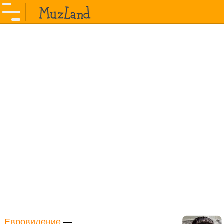
Евровидение
—