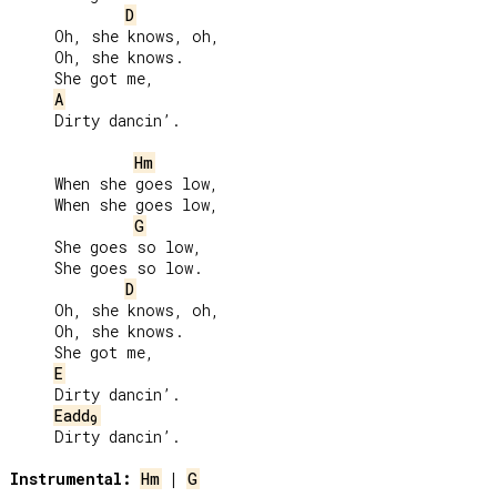
D
     Oh, she knows, oh,

     Oh, she knows.

     She got me,

A
     Dirty dancin’.

Hm
     When she goes low,

     When she goes low,

G
     She goes so low,

     She goes so low.

D
     Oh, she knows, oh,

     Oh, she knows.

     She got me,

E
     Dirty dancin’.

Eadd
9
     Dirty dancin’.

Instrumental:
Hm
 | 
G