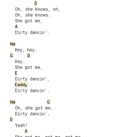
D
     Oh, she knows, oh,

     Oh, she knows.

     She got me,

A
     Dirty dancin’.

Hm
     Hey, hey.

G
D
     Hey.

     She got me,

E
     Dirty dancin’,

Eadd
9
     Dirty dancin’.

Hm
G
     Oh, she got me,

     Dirty dancin’.

D
     Yeah!

A
     She got me, got me, got me,
