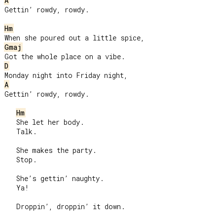
A
Gettin’ rowdy, rowdy.

Hm
Gmaj
D
A
Gettin’ rowdy, rowdy.

Hm
   She let her body.

   Talk.

   She makes the party.

   Stop.

   She’s gettin’ naughty.

   Ya!

   Droppin’, droppin’ it down.
