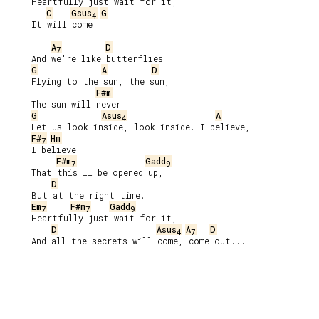
     Heartfully just wait for it,

C
Gsus
G
4
     It will come.

A
D
7
     And we're like butterflies

G
A
D
     Flying to the sun, the sun,

F#m
     The sun will never

G
Asus
A
4
     Let us look inside, look inside. I believe,

F#
Hm
7
     I believe

F#m
Gadd
7
9
     That this'll be opened up,

D
     But at the right time.

Em
F#m
Gadd
7
7
9
     Heartfully just wait for it,

D
Asus
A
D
4
7