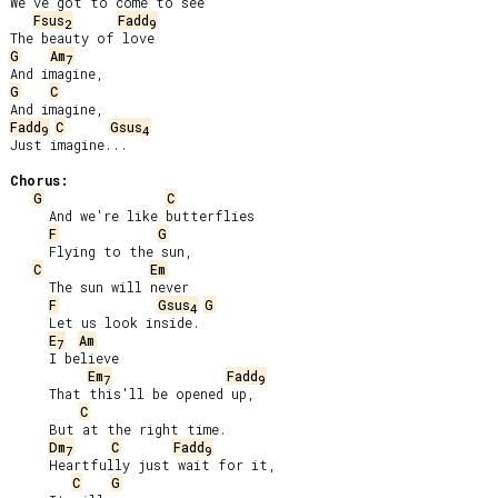
We've got to come to see

Fsus
Fadd
2
9
G
Am
7
G
C
Fadd
C
Gsus
9
4
Just imagine...

Chorus:
G
C
     And we're like butterflies

F
G
     Flying to the sun,

C
Em
     The sun will never

F
Gsus
G
4
     Let us look inside.

E
Am
7
     I believe

Em
Fadd
7
9
     That this'll be opened up,

C
     But at the right time.

Dm
C
Fadd
7
9
     Heartfully just wait for it,

C
G