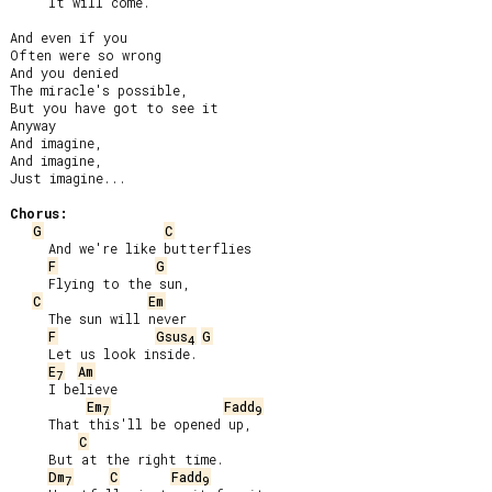
     It will come.

And even if you

Often were so wrong

And you denied

The miracle's possible,

But you have got to see it

Anyway

And imagine,

And imagine,

Just imagine...

Chorus:
G
C
     And we're like butterflies

F
G
     Flying to the sun,

C
Em
     The sun will never

F
Gsus
G
4
     Let us look inside.

E
Am
7
     I believe

Em
Fadd
7
9
     That this'll be opened up,

C
     But at the right time.

Dm
C
Fadd
7
9