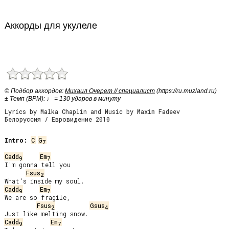
Аккорды для укулеле
© Подбор аккордов:
Михаил Очерет // специалист
(https://ru.muzland.ru)
± Темп (BPM): ♩ = 130 ударов в минуту
Lyrics by Malka Chaplin and Music by Maxim Fadeev
Белоруссия / Евровидение 2010
Intro:
C
G
7
Cadd
Em
9
7
I'm gonna tell you

Fsus
2
Cadd
Em
9
7
We are so fragile,

Fsus
Gsus
2
4
Cadd
Em
9
7