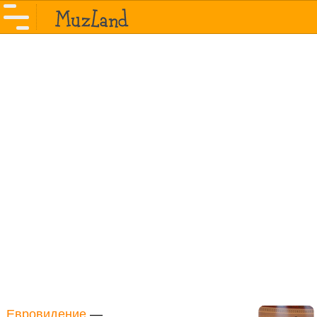
Евровидение
—