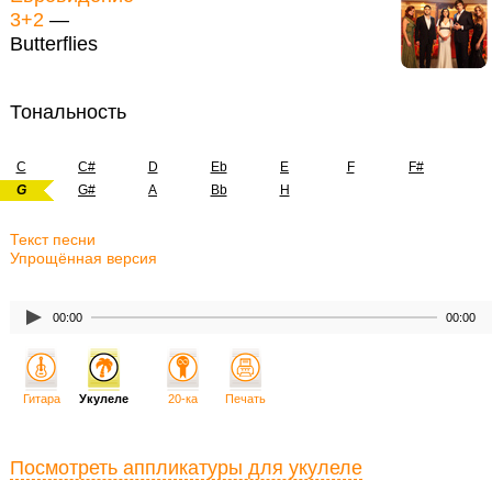
3+2
—
Butterflies
Тональность
C
C#
D
Eb
E
F
F#
G
G#
A
Bb
H
Текст песни
Упрощённая версия
00:00
00:00
Гитара
Укулеле
20-ка
Печать
Посмотреть аппликатуры для укулеле