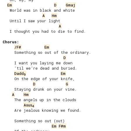
Em
D
Gmaj
   World was in black and white

A
Hm
   Until I saw your light

A
   I thought you had to die to find.

Chorus:
/F#
Em
     Something so out of the ordinary.

D
     I want you laying me down

     ‘til we’re dead and buried.

Dadd
Em
9
     On the edge of your knife,

D
G
     Staying drunk on your vine.

A
Hm
     The angels up in the clouds

Asus
4
     Are jealous knowing we found.

     Something so out (out)

Em
F#m