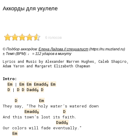
Аккорды для укулеле
6 голосов
© Подбор аккордов:
Елена Ладова // специалист
(https://ru.muzland.ru)
± Темп (BPM): ♩ = 112 ударов в минуту
Lyrics and Music by Alexander Warren Hughes, Caleb Shapiro,
Adam Yaron and Margaret Elizabeth Chapman
Intro:
Em
 | 
Em
Em
Emadd
Em
9
D
 | 
D
D
Dadd
D
9
D
Em
They say, “The holy water’s watered down

Emadd
D
9
And this town’s lost its faith.

Dadd
9
Our colors will fade eventually.”

Em