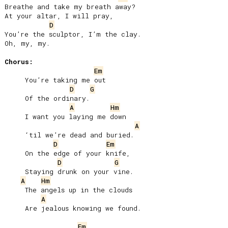
Breathe and take my breath away?

At your altar, I will pray,

D
You’re the sculptor, I’m the clay.

Oh, my, my.

Chorus:
Em
     You’re taking me out

D
G
     Of the ordinary.

A
Hm
     I want you laying me down

A
     ‘til we’re dead and buried.

D
Em
     On the edge of your knife,

D
G
     Staying drunk on your vine.

A
Hm
     The angels up in the clouds

A
     Are jealous knowing we found.

Em