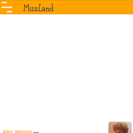
Alex Warren
—