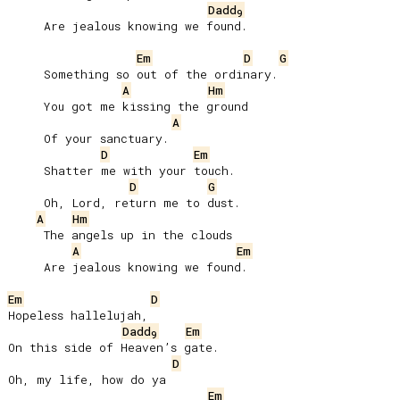
Dadd
9
     Are jealous knowing we found.

Em
D
G
     Something so out of the ordinary.

A
Hm
     You got me kissing the ground

A
     Of your sanctuary.

D
Em
     Shatter me with your touch.

D
G
     Oh, Lord, return mе to dust.

A
Hm
     The angels up in the clouds

A
Em
     Are jealous knowing we found.

Em
D
Hopeless hallelujah,

Dadd
Em
9
On this side of Heaven’s gate.

D
Oh, my life, how do ya

Em