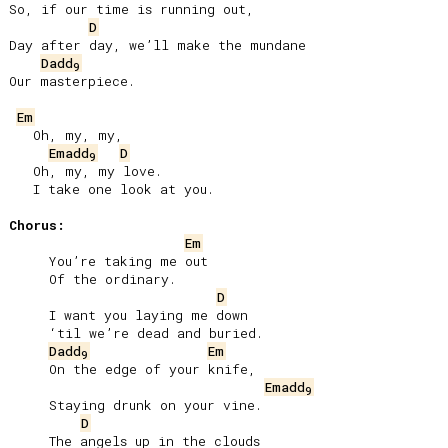
So, if our time is running out,

D
Day after day, we’ll make the mundane

Dadd
9
Our masterpiece.

Em
   Oh, my, my,

Emadd
D
9
   Oh, my, my love.

   I take one look at you.

Chorus:
Em
     You’re taking me out

     Of the ordinary.

D
     I want you laying me down

     ‘til we’re dead and buried.

Dadd
Em
9
     On the edge of your knife,

Emadd
9
     Staying drunk on your vine.

D
     The angels up in the clouds
