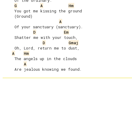
     Of the ordinary.

G
A
Hm
     You got me kissing the ground

     (Ground)

A
     Of your sanctuary (sanctuary).

D
Em
     Shatter me with your touch,

D
Gmaj
     Oh, Lord, return me to dust,

A
Hm
     The angels up in the clouds

A