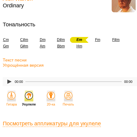
Ordinary
Тональность
Cm
C#m
Dm
D#m
Em
Fm
F#m
Gm
G#m
Am
Bbm
Hm
Текст песни
Упрощённая версия
00:00
00:00
Гитара
Укулеле
20-ка
Печать
Посмотреть аппликатуры для укулеле