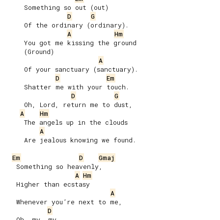
     Something so out (out)

D
G
     Of the ordinary (ordinary).

A
Hm
     You got me kissing the ground

     (Ground)

A
     Of your sanctuary (sanctuary).

D
Em
     Shatter me with your touch.

D
G
     Oh, Lord, return mе to dust,

A
Hm
     The angels up in the clouds

A
     Are jealous knowing we found.

Em
D
Gmaj
   Something so heavenly,

A
Hm
   Higher than ecstasy

A
   Whenever you’re next to me,

D
   Oh, my, my
