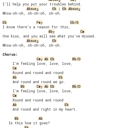
2
7
I’ll help you put your troubles behind.

Absus
Eb
 | 
Eb
Absus
2
2
Whoa-oh-oh, oh-oh-oh, oh-oh.

Eb
Fm
Eb/G
7
I know there’s a reason for this,

Bb
Cm
7
One kiss, and you will see what you’ve missed.

Absus
Eb
2
Whoa-oh-oh, oh-oh-oh, oh-oh.

Chorus:
Cm
Ab
Eb
Bb/D
7
     I’m feeling love, love, love,

Cm
     Round and round and round

Ab
Eb
     And round and round we go.

Bb
Cm
Ab
Eb
Bb/D
7
     I’m feeling love, love, love,

Cm
     Round and round and round

Ab
Eb
     And round and right in my heart.

Bb
Ab
   Is this how it goes?

Eb