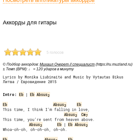
Посмотреть аппликатуры аккордов
Аккорды для гитары
5 голосов
© Подбор аккордов:
Михаил Очерет // специалист
(https://ru.muzland.ru)
± Темп (BPM): ♩ = 120 ударов в минуту
Lyrics by Monika Liubinaitė and Music by Vytautas Bikus
Литва / Евровидение 2015
Intro:
Eb
 | 
Eb
Absus
2
Eb
Absus
Eb
2
This time, I think I’m falling in love,

Absus
Cm
2
7
This time, you’re sent from heaven above.

Absus
Eb
 | 
Eb
Absus
2
2
Whoa-oh-oh, oh-oh-oh, oh-oh.

Eb
Absus
Eb