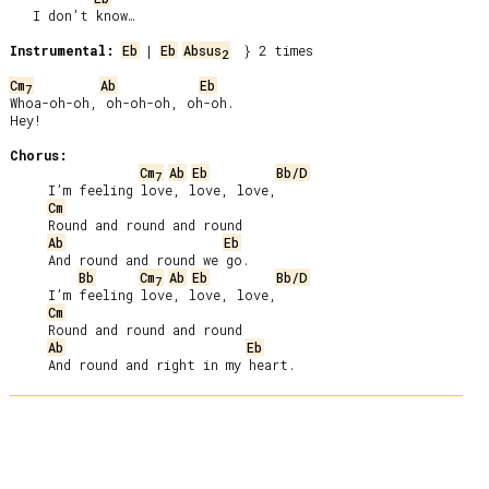
   I don’t know…

Instrumental:
Eb
 | 
Eb
Absus
  } 2 times

2
Cm
Ab
Eb
7
Whoa-oh-oh, oh-oh-oh, oh-oh.

Hey!

Chorus:
Cm
Ab
Eb
Bb/D
7
     I’m feeling love, love, love,

Cm
     Round and round and round

Ab
Eb
     And round and round we go.

Bb
Cm
Ab
Eb
Bb/D
7
     I’m feeling love, love, love,

Cm
     Round and round and round

Ab
Eb