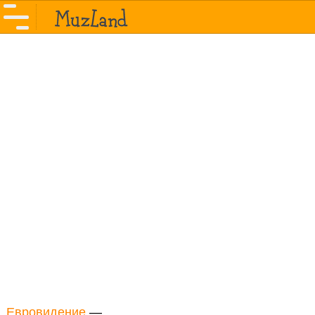
Евровидение
—