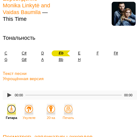
Monika Linkytė and
Vaidas Baumila
—
This Time
Тональность
C
C#
D
Eb
E
F
F#
G
G#
A
Bb
H
Текст песни
Упрощённая версия
00:00
00:00
Гитара
Укулеле
20-ка
Печать