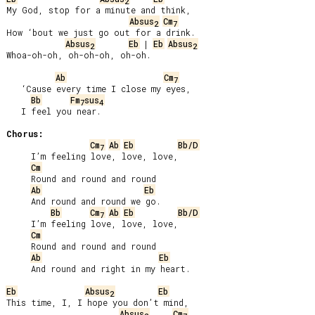
2
My God, stop for a minute and think,

Absus
Cm
2
7
How ‘bout we just go out for a drink.

Absus
Eb
 | 
Eb
Absus
2
2
Whoa-oh-oh, oh-oh-oh, oh-oh.

Ab
Cm
7
   ‘Cause every time I close my eyes,

Bb
Fm
sus
7
4
   I feel you near.

Chorus:
Cm
Ab
Eb
Bb/D
7
     I’m feeling love, love, love,

Cm
     Round and round and round

Ab
Eb
     And round and round we go.

Bb
Cm
Ab
Eb
Bb/D
7
     I’m feeling love, love, love,

Cm
     Round and round and round

Ab
Eb
     And round and right in my heart.

Eb
Absus
Eb
2
This time, I, I hope you don’t mind,

Absus
Cm