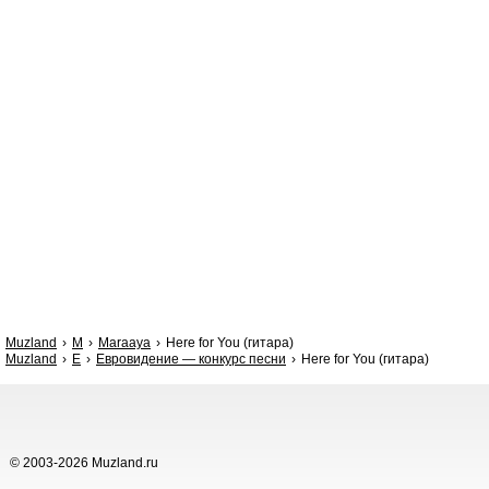
Muzland
M
Maraaya
Here for You (гитара)
Muzland
Е
Евровидение — конкурс песни
Here for You (гитара)
© 2003-2026 Muzland.ru