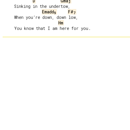
D
Gmaj
     Sinking in the undertow,

Emadd
F#
9
7
     When you’re down, down low,

Hm