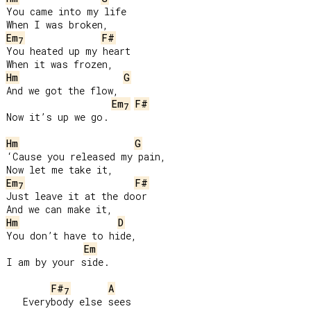
You came into my life

Em
F#
7
You heated up my heart

Hm
G
And we got the flow,

Em
F#
7
Now it’s up we go.

Hm
G
‘Cause you released my pain,

Em
F#
7
Just leave it at the door

Hm
D
You don’t have to hide,

Em
I am by your side.

F#
A
7
   Everybody else sees
