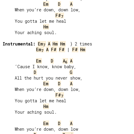
Em
D
A
     When you’re down, down low,

F#
7
     You gotta let me heal

Hm
     Your aching soul.

Instrumental:
Em
A
Hm
Hm
7
Em
A
F#
F#
 | 
F#
Hm
7
Em
D
A
A
6
     ‘Cause I know, know baby,

D
G
     All the hurt you never show,

Em
D
A
     When you’re down, down low,

F#
7
     You gotta let me heal

Hm
     Your aching soul.

Em
D
A
     When you’re down, down low
