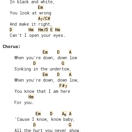
   In black and white,

Em
   You look at wrong

A
/C#
7
   And make it right,

D
Hm
Hm/D
E
Hm
   Can’t I open your eyes.

Chorus:
Em
D
A
     When you’re down, down low

D
G
     Sinking in the undertow,

Em
D
A
     When you’re down, down low,

F#
7
     You know that I am here

Hm
     For you.

Em
D
A
A
6
     ‘Cause I know, know baby,

D
G
     All the hurt you never show,
