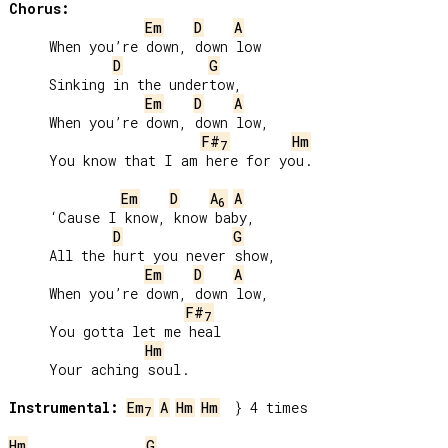
Chorus:
Em
D
A
     When you’re down, down low

D
G
     Sinking in the undertow,

Em
D
A
     When you’re down, down low,

F#
Hm
7
     You know that I am here for you.

Em
D
A
A
6
     ‘Cause I know, know baby,

D
G
     All the hurt you never show,

Em
D
A
     When you’re down, down low,

F#
7
     You gotta let me heal

Hm
     Your aching soul.

Instrumental:
Em
A
Hm
Hm
  } 4 times

7
Hm
G