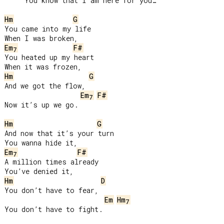
     You know that I am here for you…

Hm
G
You came into my life

Em
F#
7
You heated up my heart

Hm
G
And we got the flow,

Em
F#
7
Now it’s up we go.

Hm
G
And now that it’s your turn

Em
F#
7
A million times already

Hm
D
You don’t have to fear,

Em
Hm
7
You don’t have to fight.
