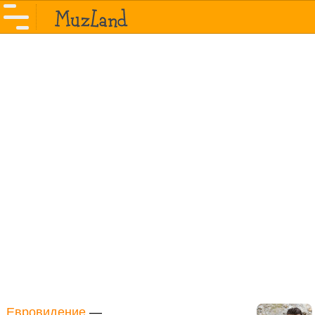
Евровидение
—