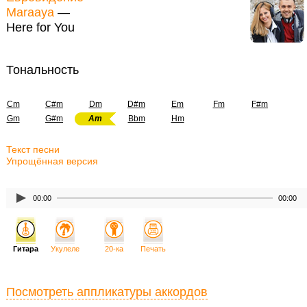
Maraaya
—
Here for You
Тональность
Cm
C#m
Dm
D#m
Em
Fm
F#m
Gm
G#m
Am
Bbm
Hm
Текст песни
Упрощённая версия
00:00
00:00
Гитара
Укулеле
20-ка
Печать
Посмотреть аппликатуры аккордов