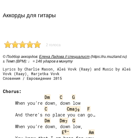
Аккорды для гитары
2 голоса
© Подбор аккордов:
Елена Ладова // специалист
(https://ru.muzland.ru)
± Темп (BPM): ♩ = 146 ударов в минуту
Lyrics by Charlie Mason, Aleš Vovk (Raay) and Music by Aleš
Vovk (Raay), Marjetka Vovk
Словения / Евровидение 2015
Chorus:
Dm
C
G
     When you’re down, down low

C
Cmaj
F
9
     And there’s no place you can go…

Dm
Dm
G
7
     When you’re down, down low,

9-
E
Am