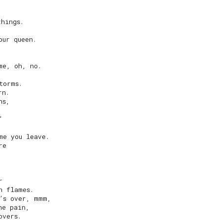
hings.

ur queen.

e, oh, no.

orms.

n.

s,



e you leave.

e



 flames.

’s over, mmm,

e pain,

vers.
