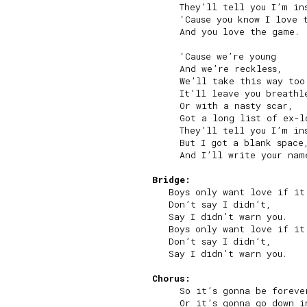
     They’ll tell you I’m ins
     ‘Cause you know I love t
     And you love the game.

     ‘Cause we’re young

     And we’re reckless,

     We’ll take this way too 
     It’ll leave you breathle
     Or with a nasty scar,

     Got a long list of ex-lo
     They’ll tell you I’m ins
     But I got a blank space,
     And I’ll write your name
Bridge:
   Boys only want love if it’
   Don’t say I didn’t,

   Say I didn’t warn you.

   Boys only want love if it’
   Don’t say I didn’t,

   Say I didn’t warn you.

Chorus:
     So it’s gonna be forever
     Or it’s gonna go down in