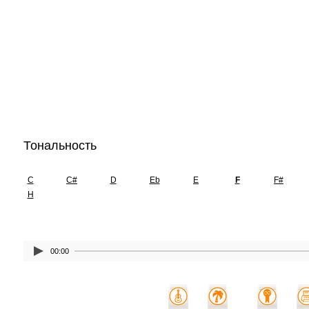
Тональность
C
C#
D
Eb
E
F
F#
H
00:00