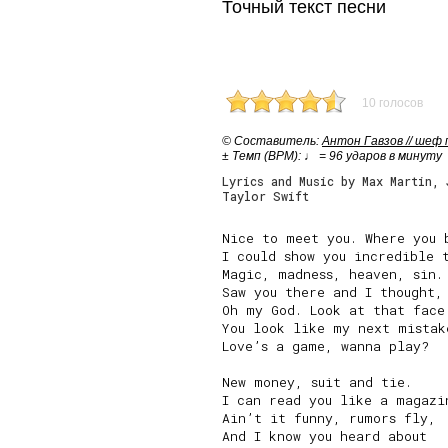
Точный текст песни
10 голосов
© Cоставитель:
Антон Гавзов // шеф
± Темп (BPM): ♩ = 96 ударов в минуту
Lyrics and Music by Max Martin, 
Taylor Swift
Nice to meet you. Where you b
I could show you incredible t
Magic, madness, heaven, sin.

Saw you there and I thought,

Oh my God. Look at that face.
You look like my next mistake
Love’s a game, wanna play?

New money, suit and tie.

I can read you like a magazin
Ain’t it funny, rumors fly,

And I know you heard about
