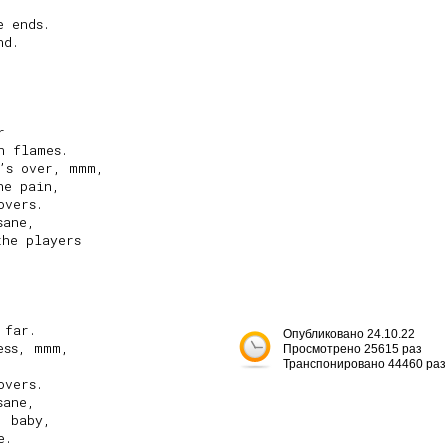


 ends.

d.



 flames.

’s over, mmm,

e pain,

vers.

ane,

he players

far.

Опубликовано 24.10.22
ss, mmm,

Просмотрено 25615 раз
Транспонировано 44460 раз
vers.

ane,

 baby,

.
