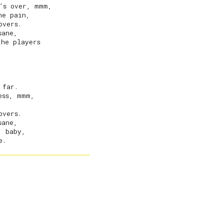
’s over, mmm,

e pain,

vers.

ane,

he players

far.

ss, mmm,

vers.

ane,

 baby,
