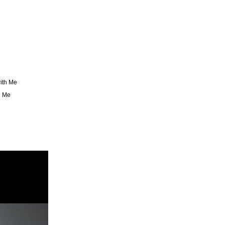
ith Me
g Me