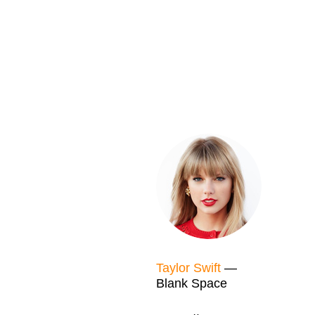
Taylor Swift
—
Blank Space