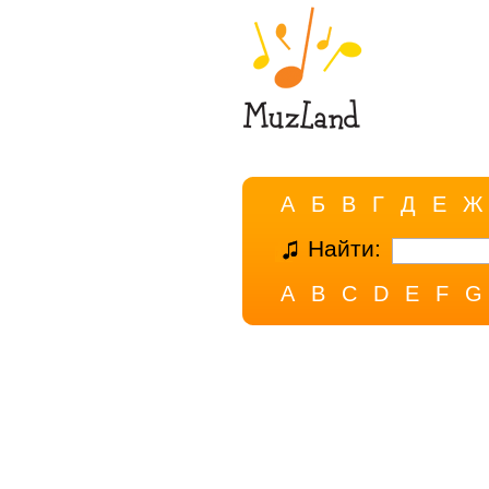
А
Б
В
Г
Д
Е
Ж
Найти:
A
B
C
D
E
F
G