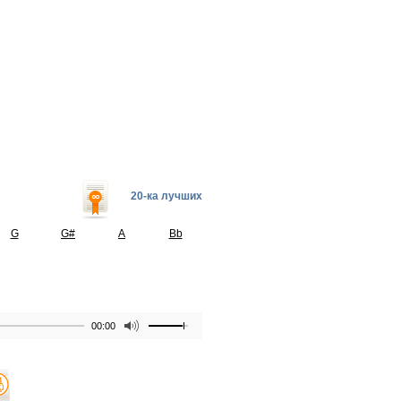
20-ка лучших
G
G#
A
Bb
00:00