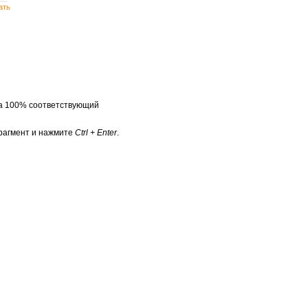
ать
на 100% соответствующий
рагмент и нажмите
Ctrl + Enter
.