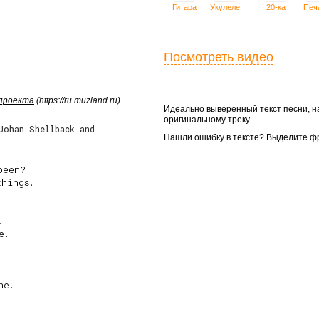
Гитара
Укулеле
20-ка
Печ
Посмотреть видео
 проекта
(https://ru.muzland.ru)
Идеально выверенный текст песни, 
оригинальному треку.
Johan Shellback and
Нашли ошибку в тексте? Выделите ф
een?

hings.



.

e.
