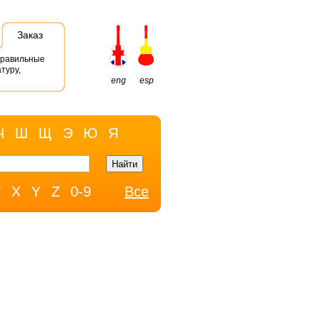
Заказ
правильные
туру,
eng
esp
Ч
Ш
Щ
Э
Ю
Я
W
X
Y
Z
0-9
Все