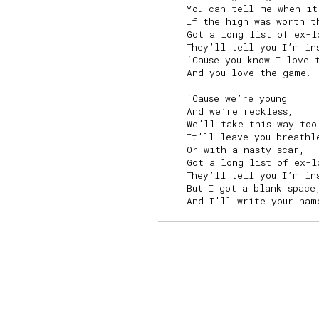
     You can tell me when it
     If the high was worth th
     Got a long list of ex-lo
     They’ll tell you I’m ins
     ‘Cause you know I love t
     And you love the game.

     ‘Cause we’re young

     And we’re reckless,

     We’ll take this way too 
     It’ll leave you breathle
     Or with a nasty scar,

     Got a long list of ex-lo
     They’ll tell you I’m ins
     But I got a blank space,