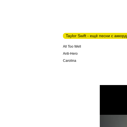
Taylor Swift - ещё песни с аккор
All Too Well
Anti-Hero
Carolina