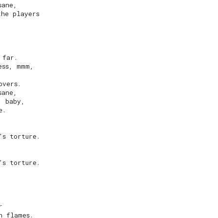
ane,

he players

far.

ss, mmm,

vers.

ane,

 baby,

.

s torture.

s torture.



 flames.
