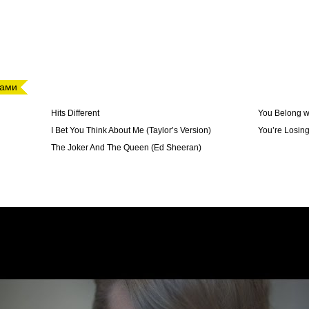
дами
Hits Different
You Belong w
I Bet You Think About Me (Taylor’s Version)
You’re Losin
The Joker And The Queen (Ed Sheeran)