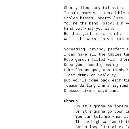
Cherry lips, crystal skies.

I could show you incredible t
Stolen kisses, pretty lies.

You’re the king, baby; I’m yo
Find out what you want,

Be that girl for a month.

Wait, the worst is yet to com
Screaming, crying, perfect st
I can make all the tables tur
Rose garden filled with thorn
Keep you second guessing

Like “Oh my god, who is she?”
I get drunk on jealousy,

But you’ll come back each tim
‘Cause darling I’m a nightmar
Dressed like a daydream.

Chorus:
     So it’s gonna be forever
     Or it’s gonna go down in
     You can tell me when it
     If the high was worth th
     Got a long list of ex-lo