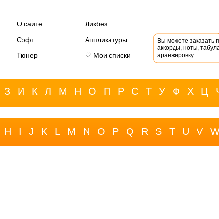
О сайте
Ликбез
Софт
Аппликатуры
Вы можете заказать 
аккорды, ноты, табула
Тюнер
♡ Мои списки
аранжировку.
З
И
К
Л
М
Н
О
П
Р
С
Т
У
Ф
Х
Ц
H
I
J
K
L
M
N
O
P
Q
R
S
T
U
V