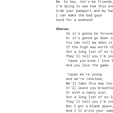
Me. So hey, let’s be friends,
I’m dying to see how this one
Grab your passport and my han
I can make the bad guys

Good for a weekend.

Chorus:
     So it’s gonna be forever
     Or it’s gonna go down in
     You can tell me when it
     If the high was worth th
     Got a long list of ex-lo
     They’ll tell you I’m ins
     ‘Cause you know I love t
     And you love the game.

     ‘Cause we’re young

     And we’re reckless,

     We’ll take this way too 
     It’ll leave you breathle
     Or with a nasty scar,

     Got a long list of ex-lo
     They’ll tell you I’m ins
     But I got a blank space,
     And I’ll write your name