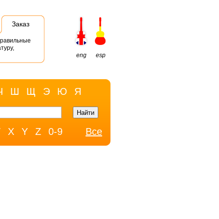
Заказ
правильные
туру,
eng
esp
Ч
Ш
Щ
Э
Ю
Я
W
X
Y
Z
0-9
Все