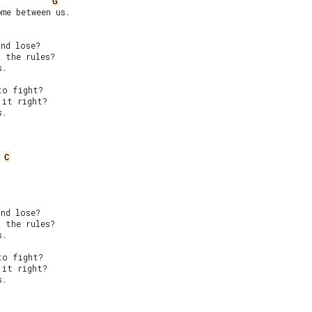
G
me between us.

nd lose?

 the rules?

.

o fight?

it right?

.

C
nd lose?

 the rules?

.

o fight?

it right?

.
