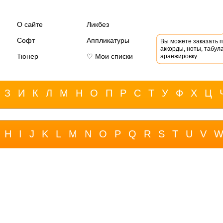
О сайте
Ликбез
Софт
Аппликатуры
Вы можете заказать 
аккорды, ноты, табула
Тюнер
♡ Мои списки
аранжировку.
З
И
К
Л
М
Н
О
П
Р
С
Т
У
Ф
Х
Ц
H
I
J
K
L
M
N
O
P
Q
R
S
T
U
V