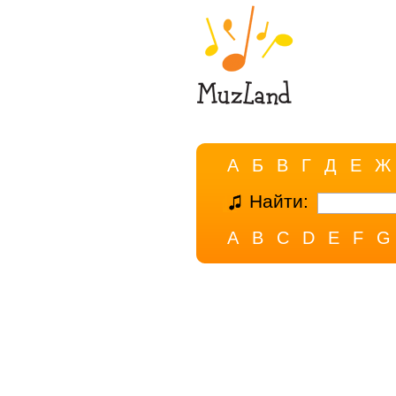
А
Б
В
Г
Д
Е
Ж
Найти:
A
B
C
D
E
F
G