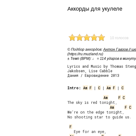
Аккорды для укулеле
10 голосов
© Подбор аккордов:
Антон Гавзов // 
(https://ru.muzland.ru)
± Темп (BPM): ♩ = 114 ударов в минуту
Lyrics and Music by Thomas Steng
Jakobsen, Lise Cabble
Дания / Евровидение 2013
Intro:
Am
F
 | 
C
 | 
Am
F
 | 
C
Am
F
C
The sky is red tonight,

Am
F
C
We’re on the edge tonight,

No shooting star to guide us.

F
   Eye for an eye,
