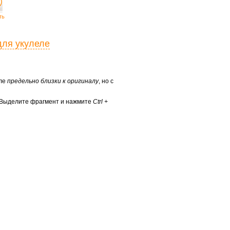
ть
для укулеле
еле
предельно близки к оригиналу
, но с
? Выделите фрагмент и нажмите
Ctrl +