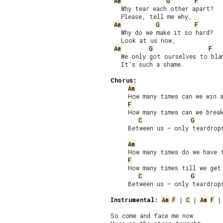
Am
G
F
   Why tear each other apart?

   Please, tell me why,

Am
G
F
   Why do we make it so hard?

   Look at us now,

Am
G
F
   We only got ourselves to blam
   It’s such a shame.

Chorus:
Am
     How many times can we win a
F
     How many times can we break
C
G
     Between us – only teardrops
Am
     How many times do we have t
F
     How many times till we get 
C
G
     Between us – only teardrops
Instrumental:
Am
F
 | 
C
 | 
Am
F
 |
So come and face me now
