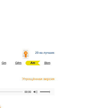
20-ка лучших
Gm
G#m
Am
Bbm
Упрощённая версия
00:00