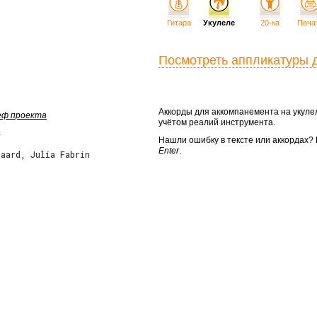
Гитара
Укулеле
20-ка
Печа
Посмотреть аппликатуры 
Аккорды для аккомпанемента на укул
шеф проекта
учётом реалий инструмента.
Нашли ошибку в тексте или аккордах
Enter
.
aard, Julia Fabrin