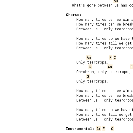
Am
   What’s gone between us has co
Chorus:
     How many times can we win a
     How many times can we break
     Between us – only teardrops
     How many times do we have t
     How many times till we get 
     Between us – only teardrops
Am
F
C
     Only teardrops…

G
Am
F
     Oh-oh-oh, only teardrops,

G
     Only teardrops.

     How many times can we win a
     How many times can we break
     Between us – only teardrops
     How many times do we have t
     How many times till we get 
     Between us – only teardrops
Instrumental:
Am
F
 | 
C