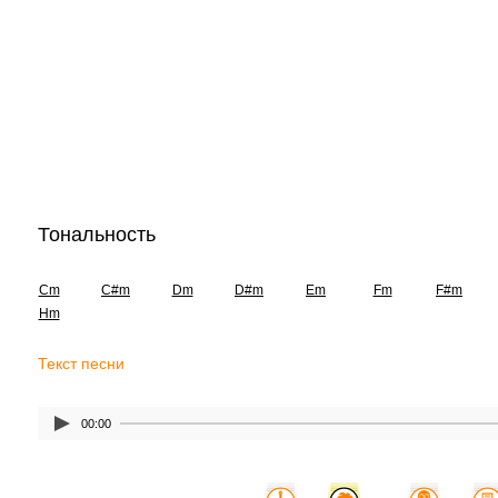
Тональность
Cm
C#m
Dm
D#m
Em
Fm
F#m
Hm
Текст песни
00:00