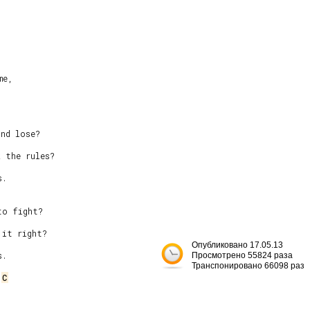
e,

nd lose?

 the rules?

.

o fight?

it right?

Опубликовано 17.05.13
.

Просмотрено 55824 раза
Транспонировано 66098 раз
 
C