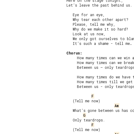
Here on the stage tonight,

Let’s leave the past behind us.

   Eye for an eye,

   Why tear each other apart?

   Please, tell me why,

   Why do we make it so hard?

   Look at us now,

   We only got ourselves to blam
   It’s such a shame - tell me…

Chorus:
     How many times can we win a
     How many times can we break
     Between us – only teardrops
     How many times do we have t
     How many times till we get 
     Between us - only teardrops
F
   (Tell me now)

Am
   What’s gone between us has co
G
   Only teardrops.

F
   (Tell me now)
