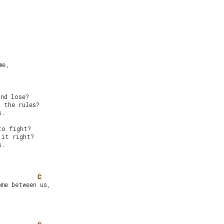
e,

nd lose?

 the rules?

.

o fight?

it right?

.

C
me between us,
