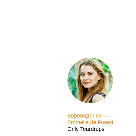
Евровидение
—
Emmelie de Forest
—
Only Teardrops