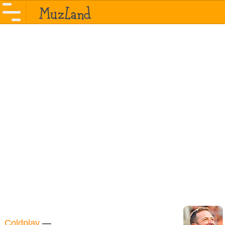
Coldplay
—