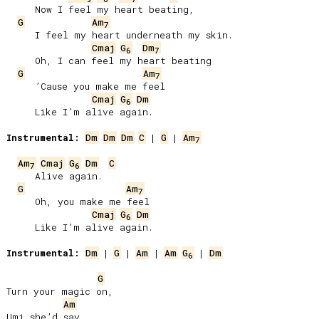
     Now I feel my heart beating,

G
Am
7
     I feel my heart underneath my skin.

Cmaj
G
Dm
6
7
     Oh, I can feel my heart beating

G
Am
7
     ’Cause you make me feel

Cmaj
G
Dm
6
     Like I’m alive again.

Instrumental:
Dm
Dm
Dm
C
 | 
G
 | 
Am
7
Am
Cmaj
G
Dm
C
7
6
     Alive again.

G
Am
7
     Oh, you make me feel

Cmaj
G
Dm
6
     Like I’m alive again.

Instrumental:
Dm
 | 
G
 | 
Am
 | 
Am
G
 | 
Dm
6
G
Turn your magic on,

Am
Umi she’d say,
