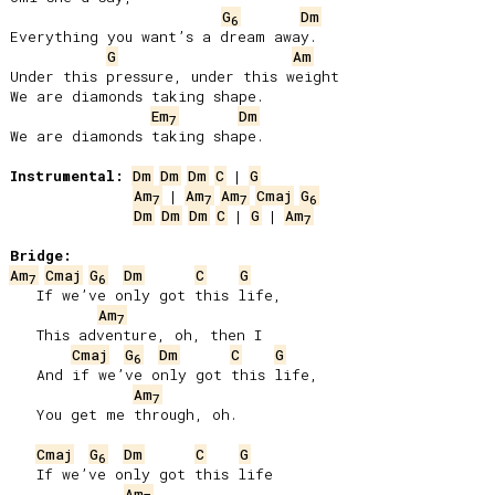
G
Dm
6
Everything you want’s a dream away.

G
Am
Under this pressure, under this weight

We are diamonds taking shape.

Em
Dm
7
We are diamonds taking shape.

Instrumental:
Dm
Dm
Dm
C
 | 
G
Am
 | 
Am
Am
Cmaj
G
7
7
7
6
Dm
Dm
Dm
C
 | 
G
 | 
Am
7
Bridge:
Am
Cmaj
G
Dm
C
G
7
6
   If we’ve only got this life,

Am
7
   This adventure, oh, then I

Cmaj
G
Dm
C
G
6
   And if we’ve only got this life,

Am
7
   You get me through, oh.

Cmaj
G
Dm
C
G
6
   If we’ve only got this life

Am