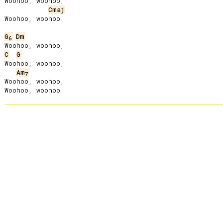
Woohoo, woohoo,

Cmaj
Woohoo, woohoo.

G
Dm
6
C
G
Woohoo, woohoo,

Am
7
Woohoo, woohoo,
