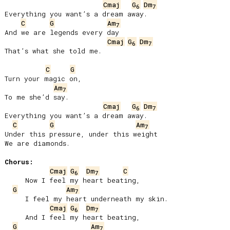
Cmaj
G
Dm
6
7
Everything you want’s a dream away.

C
G
Am
7
And we are legends every day

Cmaj
G
Dm
6
7
That’s what she told me.

C
G
Turn your magic on,

Am
7
To me she’d say.

Cmaj
G
Dm
6
7
Everything you want’s a dream away.

C
G
Am
7
Under this pressure, under this weight

We are diamonds.

Chorus:
Cmaj
G
Dm
C
6
7
     Now I feel my heart beating,

G
Am
7
     I feel my heart underneath my skin.

Cmaj
G
Dm
6
7
     And I feel my heart beating,

G
Am
7