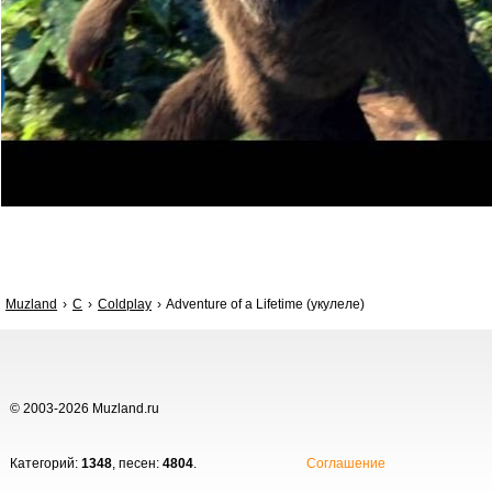
Muzland
C
Coldplay
Adventure of a Lifetime (укулеле)
© 2003-2026 Muzland.ru
Категорий:
1348
, песен:
4804
.
Соглашение