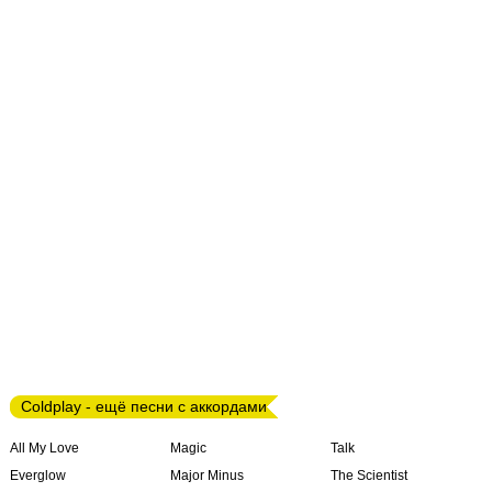
Coldplay - ещё песни с аккордами
All My Love
Magic
Talk
Everglow
Major Minus
The Scientist