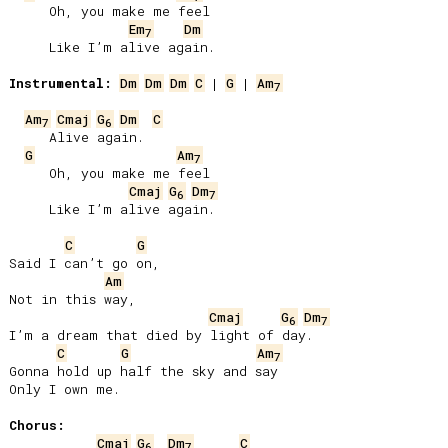
     Oh, you make me feel

Em
Dm
7
     Like I’m alive again.

Instrumental:
Dm
Dm
Dm
C
 | 
G
 | 
Am
7
Am
Cmaj
G
Dm
C
7
6
     Alive again.

G
Am
7
     Oh, you make me feel

Cmaj
G
Dm
6
7
     Like I’m alive again.

C
G
Said I can’t go on,

Am
Not in this way,

Cmaj
G
Dm
6
7
I’m a dream that died by light of day.

C
G
Am
7
Gonna hold up half the sky and say

Only I own me.

Chorus:
Cmaj
G
Dm
C
6
7