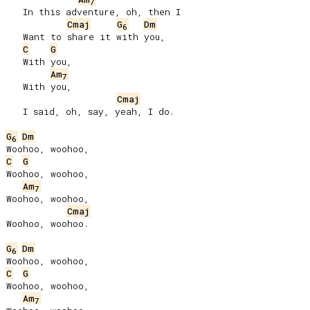
7
   In this adventure, oh, then I

Cmaj
G
Dm
6
   Want to share it with you,

C
G
   With you,

Am
7
   With you,

Cmaj
   I said, oh, say, yeah, I do.

G
Dm
6
C
G
Woohoo, woohoo,

Am
7
Woohoo, woohoo,

Cmaj
Woohoo, woohoo.

G
Dm
6
C
G
Woohoo, woohoo,

Am
7