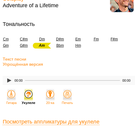
Adventure of a Lifetime
Тональность
Cm
C#m
Dm
D#m
Em
Fm
F#m
Gm
G#m
Am
Bbm
Hm
Текст песни
Упрощённая версия
00:00
00:00
Гитара
Укулеле
20-ка
Печать
Посмотреть аппликатуры для укулеле