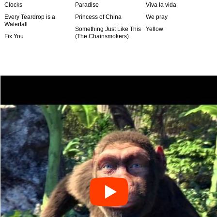
Clocks
Paradise
Viva la vida
Every Teardrop is a
Princess of China
We pray
Waterfall
Something Just Like This
Yellow
Fix You
(The Chainsmokers)