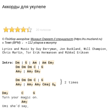
Аккорды для укулеле
20 голосов
© Подбор аккордов:
Михаил Очерет // специалист
(https://ru.muzland.ru)
± Темп (BPM): ♩ = 112 ударов в минуту
Lyrics and Music by Guy Berryman, Jon Buckland, Will Champion,
Chris Martin, Tor Erik Hermansen and Mikkel Eriksen
Intro:
Dm
 | 
G
 | 
Am
 | 
Am
Em
7
Dm
Dm
Dm
C
 | 
G
Am
 | 
Am
Em
7
7
7
Dm
Dm
Dm
C
 | 
G
}
2 times
Am
 | 
Am
Am
Cmaj
G
7
7
7
6
Dm
C
G
7
Turn your magic on.

Am
7
Umi she’d say,
