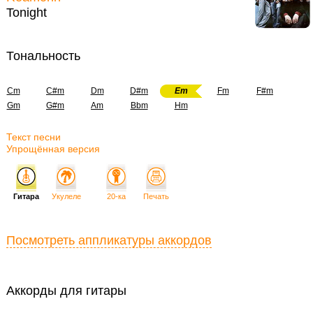
Tonight
Тональность
Cm
C#m
Dm
D#m
Em
Fm
F#m
Gm
G#m
Am
Bbm
Hm
Текст песни
Упрощённая версия
Гитара
Укулеле
20-ка
Печать
Посмотреть аппликатуры аккордов
Аккорды для гитары