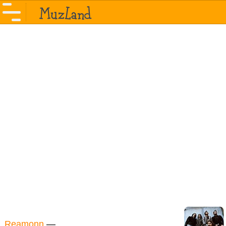
Reamonn
—