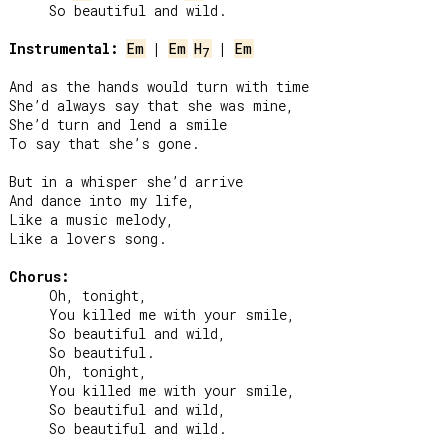
     So beautiful and wild.

Instrumental:
Em
 | 
Em
H
 | 
Em
7
And as the hands would turn with time

She’d always say that she was mine,

She’d turn and lend a smile

To say that she’s gone.

But in a whisper she’d arrive

And dance into my life,

Like a music melody,

Like a lovers song.

Chorus:
     Oh, tonight,

     You killed me with your smile,

     So beautiful and wild,

     So beautiful.

     Oh, tonight,

     You killed me with your smile,

     So beautiful and wild,

     So beautiful and wild.
