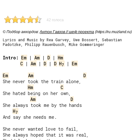
42 голоса
© Подбор аккордов:
Антон Гавзов // шеф проекта
(https://ru.muzland.ru)
Lyrics and Music by Rea Garvey, Uwe Bossert, Sebastian
Padotzke, Philipp Rauenbusch, Mike Gommeringer
Intro:
Em
 | 
Am
 | 
D
 | 
Hm
C
 | 
Am
 | 
D
 | 
D
H
 | 
Em
7
Em
Am
D
She never took the train alone,

Hm
C
She hated being on her own,

Am
D
She always took me by the hands

H
7
And say she needs me.

She never wanted love to fail,

She always hoped that it was real,
