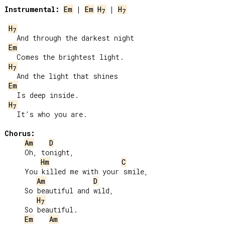
Instrumental:
Em
 | 
Em
H
 | 
H
7
7
H
7
   And through the darkest night

Em
   Comes the brightest light.

H
7
   And the light that shines

Em
   Is deep inside.

H
7
   It’s who you are.

Chorus:
Am
D
     Oh, tonight,

Hm
C
     You killed me with your smile,

Am
D
     So beautiful and wild,

H
7
     So beautiful.

Em
Am