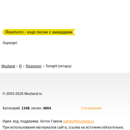
Reamonn - ещё песни с аккордами
Supergirl
Muzland
R
Reamonn
Tonight (гитара)
© 2003-2026 Muzland.ru
Категорий:
1348
, песен:
4804
.
Соглашение
Идея, код, поддержка: Антон Гавзов
admin@muzland.ru
При использовании материалов сайта, ссылка на источник обязательна.