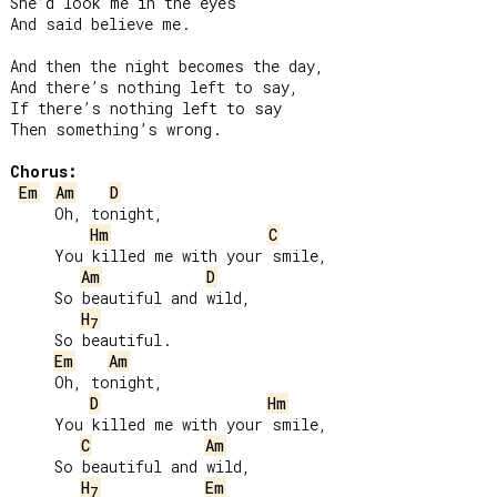
She’d look me in the eyes

And said believe me.

And then the night becomes the day,

And there’s nothing left to say,

If there’s nothing left to say

Then something’s wrong.

Chorus:
Em
Am
D
     Oh, tonight,

Hm
C
     You killed me with your smile,

Am
D
     So beautiful and wild,

H
7
     So beautiful.

Em
Am
     Oh, tonight,

D
Hm
     You killed me with your smile,

C
Am
     So beautiful and wild,

H
Em
7