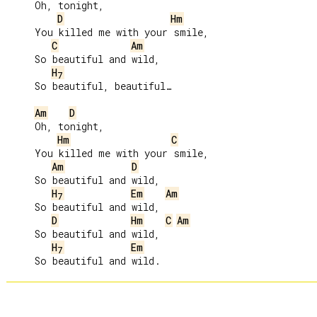
     Oh, tonight,

D
Hm
     You killed me with your smile,

C
Am
     So beautiful and wild,

H
7
     So beautiful, beautiful…

Am
D
     Oh, tonight,

Hm
C
     You killed me with your smile,

Am
D
     So beautiful and wild,

H
Em
Am
7
     So beautiful and wild,

D
Hm
C
Am
     So beautiful and wild,

H
Em
7