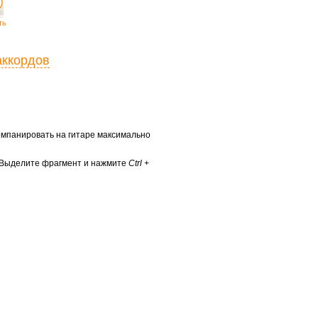
ть
аккордов
ккомпанировать на гитаре максимально
? Выделите фрагмент и нажмите
Ctrl +