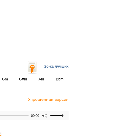
20-ка лучших
Gm
G#m
Am
Bbm
Упрощённая версия
00:00