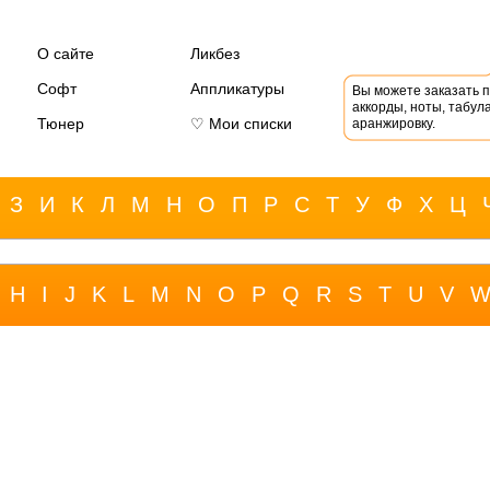
О сайте
Ликбез
Софт
Аппликатуры
Вы можете заказать 
аккорды, ноты, табула
Тюнер
♡ Мои списки
аранжировку.
З
И
К
Л
М
Н
О
П
Р
С
Т
У
Ф
Х
Ц
H
I
J
K
L
M
N
O
P
Q
R
S
T
U
V