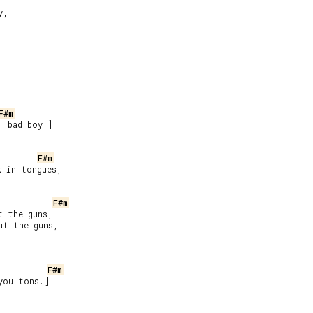
,

F#m
 bad boy.]



F#m
 in tongues,

F#m
 the guns,

t the guns,

F#m
you tons.]
