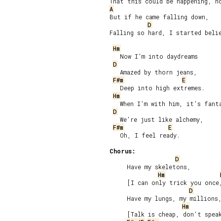
A
But if he came falling down,

D
Falling so hard, I started belie
Hm
   Now I’m into daydreams

D
   Amazed by thorn jeans,

F#m
E
   Deep into high extremes.

Hm
   When I’m with him, it’s fanta
D
   We’re just like alchemy,

F#m
E
   Oh, I feel ready.

Chorus:
D
     Have my skeletons,

Hm
     [I can only trick you once,
D
     Have my lungs, my millions,
Hm
     [Talk is cheap, don’t speak