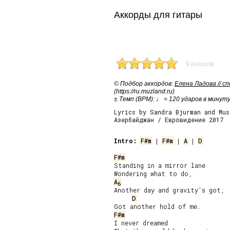
Аккорды для гитары
9 голосов
© Подбор аккордов:
Елена Ладова // с
(https://ru.muzland.ru)
± Темп (BPM): ♩ = 120 ударов в минут
Lyrics by Sandra Bjurman and Mus
Азербайджан / Евровидение 2017
Intro:
F#m
 | 
F#m
 | 
A
 | 
D
F#m
Standing in a mirror lane

A
6
Another day and gravity’s got,

D
F#m
I never dreamed
