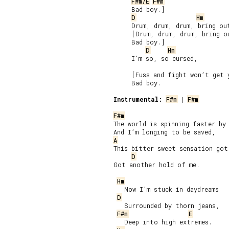
F#m/E
F#m
     Bad boy.]

D
Hm
     Drum, drum, drum, bring out
     [Drum, drum, drum, bring ou
     Bad boy.]

D
Hm
     I’m so, so cursed,

     [Fuss and fight won’t get 
     Bad boy.

Instrumental:
F#m
 | 
F#m
F#m
The world is spinning faster by 
A
This bitter sweet sensation got 
D
Got another hold of me.

Hm
   Now I’m stuck in daydreams

D
   Surrounded by thorn jeans,

F#m
E
   Deep into high extremes.
