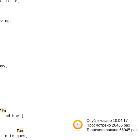
ving.

sy,

F#m
 bad boy.]

Опубликовано 10.04.17


Просмотрено 26465 раз
Транспонировано 56045 раз
F#m
 in tongues,
