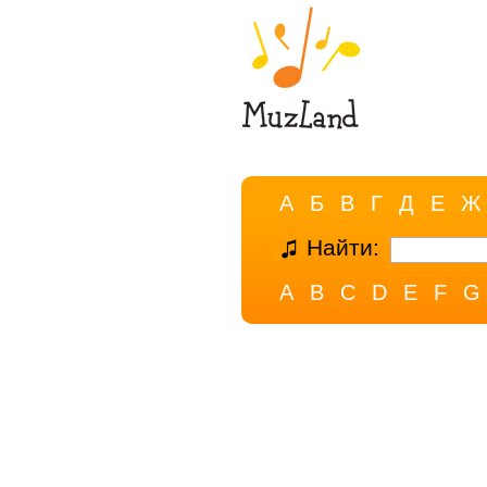
А
Б
В
Г
Д
Е
Ж
Найти:
A
B
C
D
E
F
G