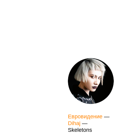
Евровидение
—
Dihaj
—
Skeletons