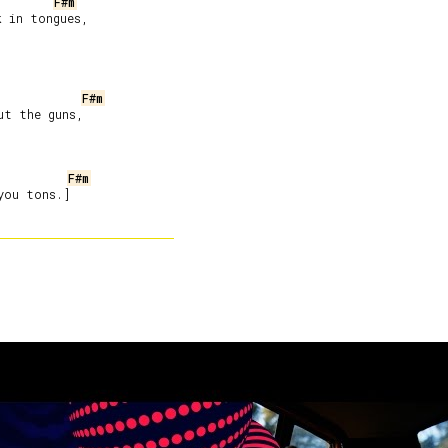
F#m
 in tongues,

F#m
t the guns,

F#m
you tons.]
