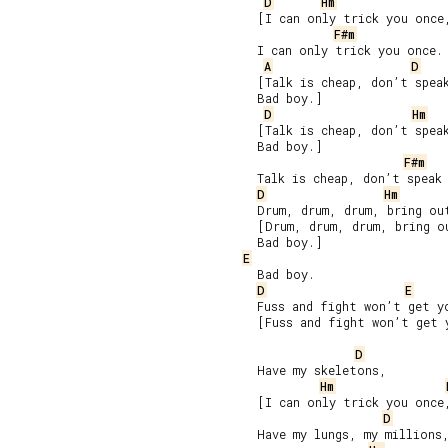
D
Hm
     [I can only trick you once,
F#m
     I can only trick you once.

A
D
     [Talk is cheap, don’t speak
     Bad boy.]

D
Hm
     [Talk is cheap, don’t speak
     Bad boy.]

F#m
     Talk is cheap, don’t speak 
D
Hm
     Drum, drum, drum, bring out
     [Drum, drum, drum, bring ou
     Bad boy.]

E
     Bad boy.

D
E
     Fuss and fight won’t get yo
     [Fuss and fight won’t get 
D
     Have my skeletons,

Hm
     [I can only trick you once,
D
     Have my lungs, my millions,