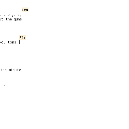
F#m
 the guns,

t the guns,

F#m
you tons.]

the minute

a,
