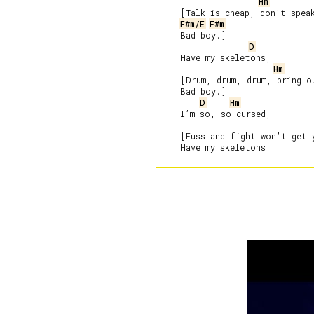
Hm
     [Talk is cheap, don’t speak
F#m/E
F#m
     Bad boy.]

D
     Have my skeletons,

Hm
     [Drum, drum, drum, bring ou
     Bad boy.]

D
Hm
     I’m so, so cursed,

     [Fuss and fight won’t get 