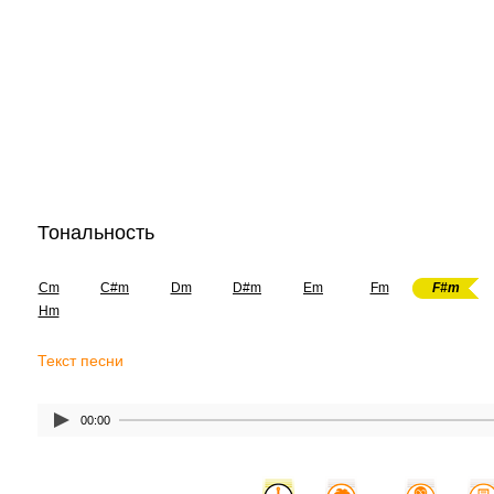
Тональность
Cm
C#m
Dm
D#m
Em
Fm
F#m
Hm
Текст песни
00:00