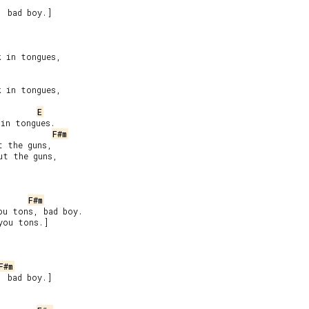
 bad boy.]

 in tongues,

 in tongues,

E
in tongues.

F#m
 the guns,

t the guns,

F#m
u tons, bad boy.

you tons.]

F#m
 bad boy.]


