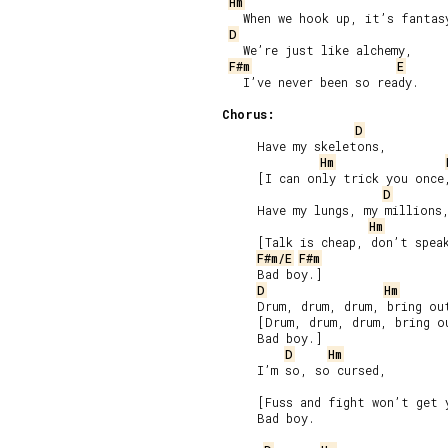
Hm
   When we hook up, it’s fantasy
D
   We’re just like alchemy,

F#m
E
   I’ve never been so ready.

Chorus:
D
     Have my skeletons,

Hm
     [I can only trick you once,
D
     Have my lungs, my millions,
Hm
     [Talk is cheap, don’t speak
F#m/E
F#m
     Bad boy.]

D
Hm
     Drum, drum, drum, bring out
     [Drum, drum, drum, bring ou
     Bad boy.]

D
Hm
     I’m so, so cursed,

     [Fuss and fight won’t get 
     Bad boy.
