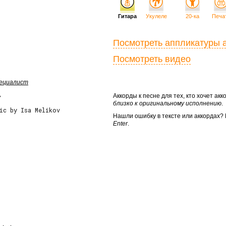
Гитара
Укулеле
20-ка
Печа
Посмотреть аппликатуры 
Посмотреть видео
пециалист
Аккорды к песне для тех, кто хочет а
у
близко к оригинальному исполнению
.
ic by Isa Melikov
Нашли ошибку в тексте или аккордах
Enter
.