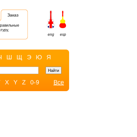
Заказ
правильные
туру,
eng
esp
Ч
Ш
Щ
Э
Ю
Я
W
X
Y
Z
0-9
Все