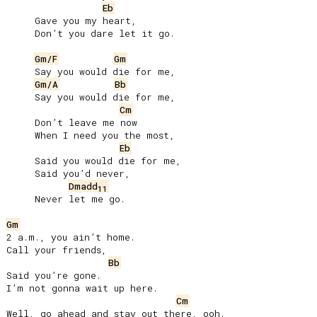
Eb
     Gave you my heart,

     Don’t you dare let it go.

Gm/F
Gm
     Say you would die for me,

Gm/A
Bb
     Say you would die for me,

Cm
     Don’t leave me now

     When I need you the most,

Eb
     Said you would die for me,

     Said you’d never,

Dmadd
11
     Never let me go.

Gm
2 a.m., you ain’t home.

Call your friends,

Bb
Said you’re gone.

I’m not gonna wait up here.

Cm
Well, go ahead and stay out there, ooh.
