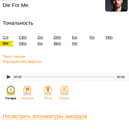
Die For Me
Тональность
Cm
C#m
Dm
D#m
Em
Fm
F#m
Gm
G#m
Am
Bbm
Hm
Текст песни
Упрощённая версия
00:00
00:00
Гитара
Укулеле
20-ка
Печать
Посмотреть аппликатуры аккордов