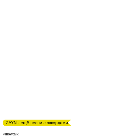
ZAYN - ещё песни с аккордами
Pillowtalk