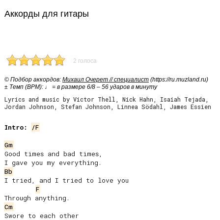
Аккорды для гитары
2 голоса
© Подбор аккордов:
Михаил Очерет // специалист
(https://ru.muzland.ru)
± Темп (BPM): ♩ = в размере 6/8 – 56 ударов в минуту
Lyrics and music by Victor Thell, Nick Hahn, Isaiah Tejada,
Jordan Johnson, Stefan Johnson, Linnea Södahl, James Essien
Intro:
/F
Gm
Good times and bad times,

Bb
I tried, and I tried to love you

F
Cm
Swore to each other
