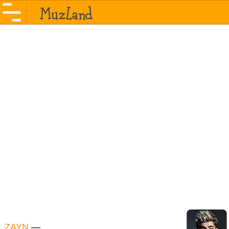
ZAYN
—