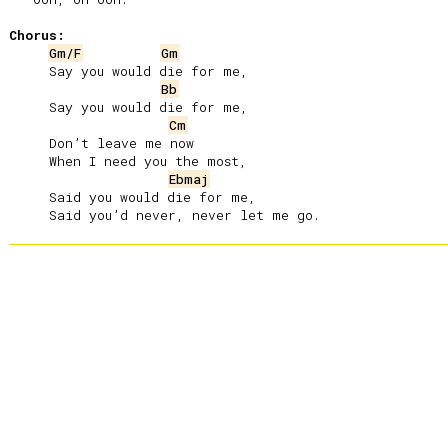
Chorus:
Gm/F
Gm
     Say you would die for me,

Bb
     Say you would die for me,

Cm
     Don’t leave me now

     When I need you the most,

Ebmaj
     Said you would die for me,
