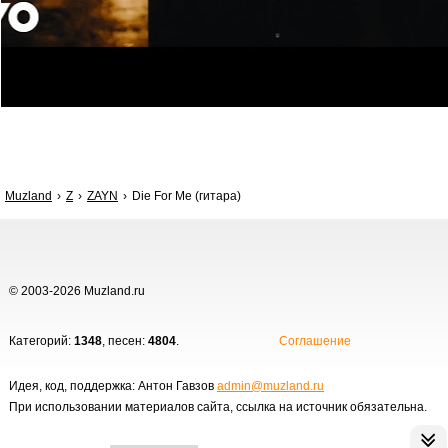
Muzland
Z
ZAYN
Die For Me (гитара)
© 2003-2026 Muzland.ru
Категорий:
1348
, песен:
4804
.
Соглашение
Идея, код, поддержка: Антон Гавзов
admin@muzland.ru
При использовании материалов сайта, ссылка на источник обязательна.