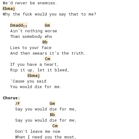
Ebmaj
Why the fuck would you say that to me?

Dmadd
Gm
11
   Ain’t nothing worse

   Than somebody who

Bb
   Lies to your face

   And then swears it’s the truth.

Cm
   If you have a heart,

   Rip it up, let it bleed,

Ebmaj
   ’Cause you said

   You would die for me.

Chorus:
/F
Gm
     Say you would die for me,

Bb
     Say you would die for me,

Cm
     Don’t leave me now

     When I need you the most,
