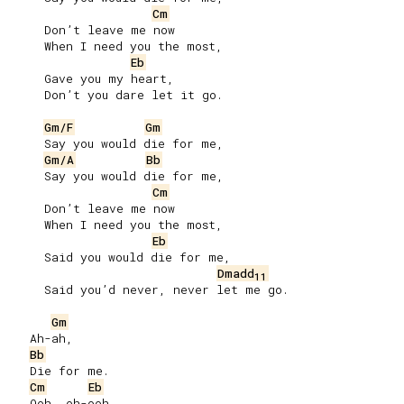
Cm
     Don’t leave me now

     When I need you the most,

Eb
     Gave you my heart,

     Don’t you dare let it go.

Gm/F
Gm
     Say you would die for me,

Gm/A
Bb
     Say you would die for me,

Cm
     Don’t leave me now

     When I need you the most,

Eb
     Said you would die for me,

Dmadd
11
     Said you’d never, never let me go.

Gm
   Ah-ah,

Bb
   Die for me.

Cm
Eb
   Ooh, oh-ooh.
