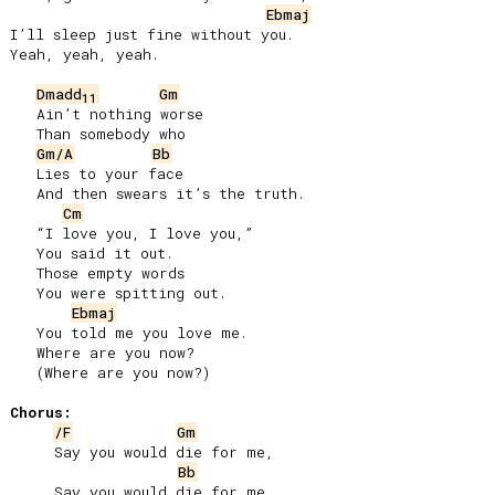
Ebmaj
I’ll sleep just fine without you.

Yeah, yeah, yeah.

Dmadd
Gm
11
   Ain’t nothing worse

   Than somebody who

Gm/A
Bb
   Lies to your face

   And then swears it’s the truth.

Cm
   “I love you, I love you,”

   You said it out.

   Those empty words

   You were spitting out.

Ebmaj
   You told me you love me.

   Where are you now?

   (Where are you now?)

Chorus:
/F
Gm
     Say you would die for me,

Bb
     Say you would die for me,
