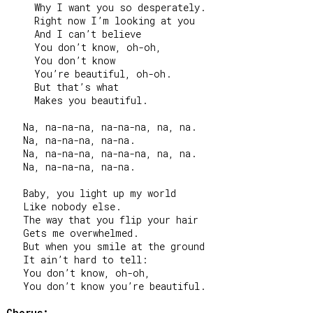
     Why I want you so desperately.

     Right now I’m looking at you

     And I can’t believe

     You don’t know, oh-oh,

     You don’t know

     You’re beautiful, oh-oh.

     But that’s what

     Makes you beautiful.

   Na, na-na-na, na-na-na, na, na.

   Na, na-na-na, na-na.

   Na, na-na-na, na-na-na, na, na.

   Na, na-na-na, na-na.

   Baby, you light up my world

   Like nobody else.

   The way that you flip your hair

   Gets me overwhelmed.

   But when you smile at the ground

   It ain’t hard to tell:

   You don’t know, oh-oh,

   You don’t know you’re beautiful.

Chorus: