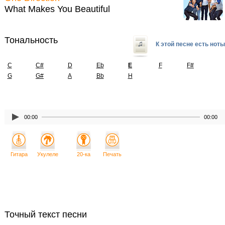
What Makes You Beautiful
Тональность
К этой песне есть ноты
C
C#
D
Eb
E
F
F#
G
G#
A
Bb
H
00:00
00:00
Гитара
Укулеле
20-ка
Печать
Точный текст песни