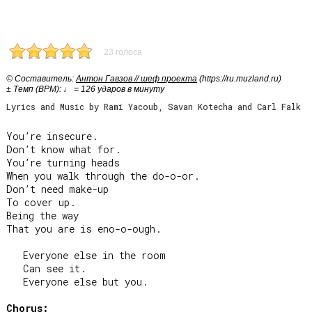
23 голоса
© Cоставитель:
Антон Гавзов // шеф проекта
(https://ru.muzland.ru)
± Темп (BPM): ♩ = 126 ударов в минуту
Lyrics and Music by Rami Yacoub, Savan Kotecha and Carl Falk
You’re insecure.

Don’t know what for.

You’re turning heads

When you walk through the do-o-or.

Don’t need make-up

To cover up.

Being the way

That you are is eno-o-ough.

   Everyone else in the room

   Can see it.

   Everyone else but you.

Chorus: