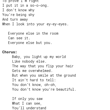
To prove I’m right

I put it in a so-o-ong.

I don’t know why

You’re being shy

And turn away

When I look into your ey-ey-eyes.

   Everyone else in the room

   Can see it.

   Everyone else but you.

Chorus:
     Baby, you light up my world

     Like nobody else.

     The way that you flip your hair

     Gets me overwhelmed.

     But when you smile at the ground

     It ain’t hard to tell:

     You don’t know, oh-oh,

     You don’t know you’re beautiful.

     If only you saw

     What I can see,

     You’ll understand
