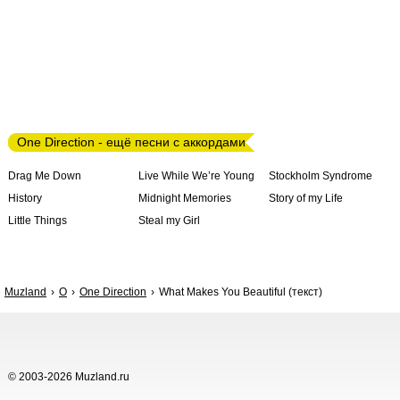
One Direction - ещё песни с аккордами
Drag Me Down
Live While We’re Young
Stockholm Syndrome
History
Midnight Memories
Story of my Life
Little Things
Steal my Girl
Muzland
O
One Direction
What Makes You Beautiful (текст)
© 2003-2026 Muzland.ru