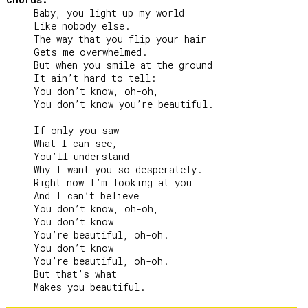
     Baby, you light up my world

     Like nobody else.

     The way that you flip your hair

     Gets me overwhelmed.

     But when you smile at the ground

     It ain’t hard to tell:

     You don’t know, oh-oh,

     You don’t know you’re beautiful.

     If only you saw

     What I can see,

     You’ll understand

     Why I want you so desperately.

     Right now I’m looking at you

     And I can’t believe

     You don’t know, oh-oh,

     You don’t know

     You’re beautiful, oh-oh.

     You don’t know

     You’re beautiful, oh-oh.

     But that’s what
