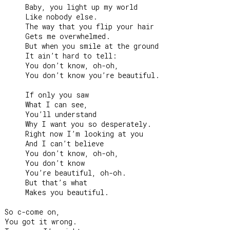
     Baby, you light up my world

     Like nobody else.

     The way that you flip your hair

     Gets me overwhelmed.

     But when you smile at the ground

     It ain’t hard to tell:

     You don’t know, oh-oh,

     You don’t know you’re beautiful.

     If only you saw

     What I can see,

     You’ll understand

     Why I want you so desperately.

     Right now I’m looking at you

     And I can’t believe

     You don’t know, oh-oh,

     You don’t know

     You’re beautiful, oh-oh.

     But that’s what

     Makes you beautiful.

So c-come on,

You got it wrong.
