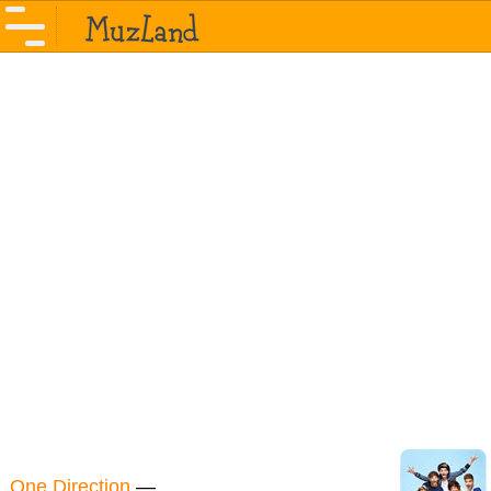
One Direction
—