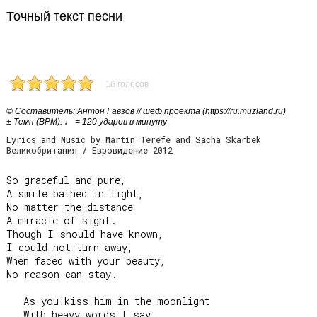
Точный текст песни
16 голосов
© Cоставитель:
Антон Гавзов // шеф проекта
(https://ru.muzland.ru)
± Темп (BPM): ♩ = 120 ударов в минуту
Lyrics and Music by Martin Terefe and Sacha Skarbek
Великобритания / Евровидение 2012
So graceful and pure,

A smile bathed in light,

No matter the distance

A miracle of sight.

Though I should have known,

I could not turn away,

When faced with your beauty,

No reason can stay.

   As you kiss him in the moonlight

   With heavy words I say…
