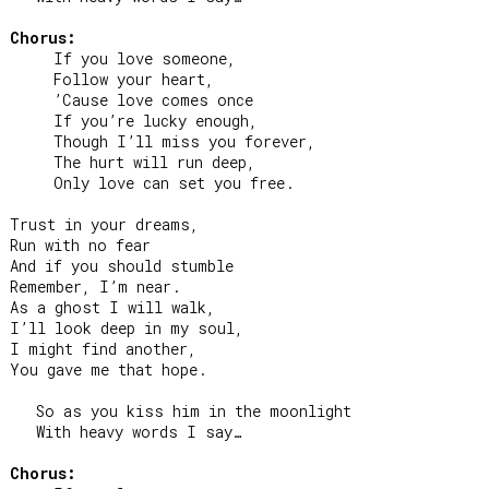
Chorus:
     If you love someone,

     Follow your heart,

     ’Cause love comes once

     If you’re lucky enough,

     Though I’ll miss you forever,

     The hurt will run deep,

     Only love can set you free.

Trust in your dreams,

Run with no fear

And if you should stumble

Remember, I’m near.

As a ghost I will walk,

I’ll look deep in my soul,

I might find another,

You gave me that hope.

   So as you kiss him in the moonlight

   With heavy words I say…

Chorus: