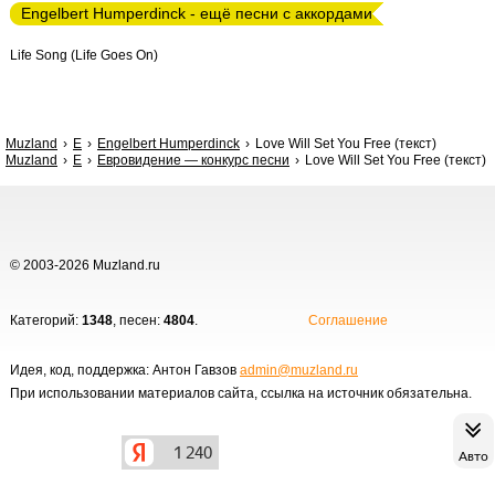
Engelbert Humperdinck - ещё песни с аккордами
Life Song (Life Goes On)
Muzland
E
Engelbert Humperdinck
Love Will Set You Free (текст)
Muzland
Е
Евровидение — конкурс песни
Love Will Set You Free (текст)
© 2003-2026 Muzland.ru
Категорий:
1348
, песен:
4804
.
Соглашение
Идея, код, поддержка: Антон Гавзов
admin@muzland.ru
При использовании материалов сайта, ссылка на источник обязательна.
Авто