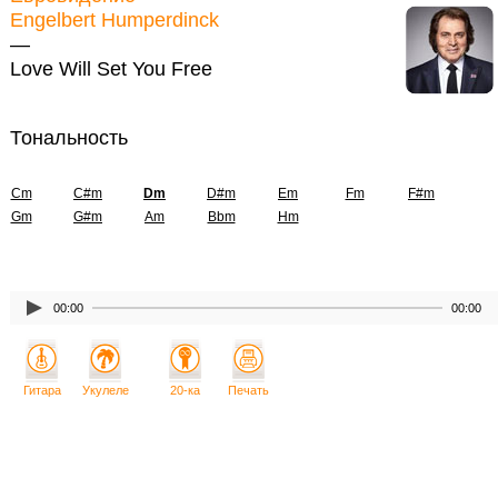
Engelbert Humperdinck
—
Love Will Set You Free
Тональность
Cm
C#m
Dm
D#m
Em
Fm
F#m
Gm
G#m
Am
Bbm
Hm
00:00
00:00
Гитара
Укулеле
20-ка
Печать