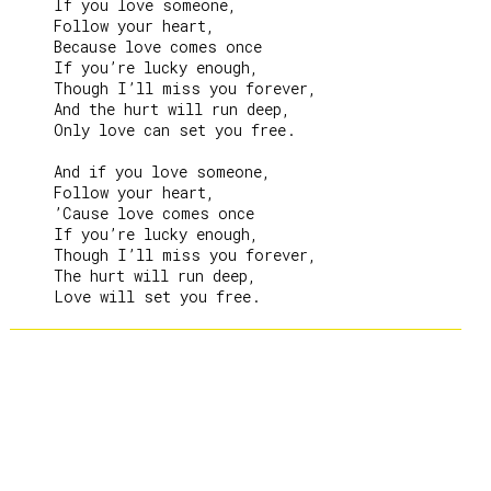
     If you love someone,

     Follow your heart,

     Because love comes once

     If you’re lucky enough,

     Though I’ll miss you forever,

     And the hurt will run deep,

     Only love can set you free.

     And if you love someone,

     Follow your heart,

     ’Cause love comes once

     If you’re lucky enough,

     Though I’ll miss you forever,

     The hurt will run deep,
