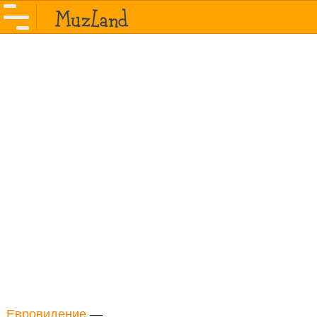
Евровидение
—