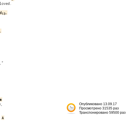
oved.

d
13-
-
”

m
,

Опубликовано 13.09.17
Просмотрено 31535 раз
Транспонировано 59500 раз
A

