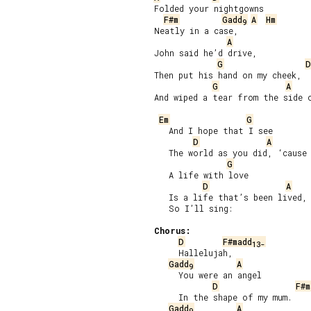
Folded your nightgowns

F#m
Gadd
A
Hm
9
Neatly in a case,

A
John said he’d drive,

G
D
Then put his hand on my cheek,

G
A
And wiped a tear from the side o
Em
G
   And I hope that I see

D
A
   The world as you did, ‘cause 
G
   A life with love

D
A
   Is a life that’s been lived,

   So I’ll sing:

Chorus:
D
F#madd
13-
     Hallelujah,

Gadd
A
9
     You were an angel

D
F#m
     In the shape of my mum.

Gadd
A
9