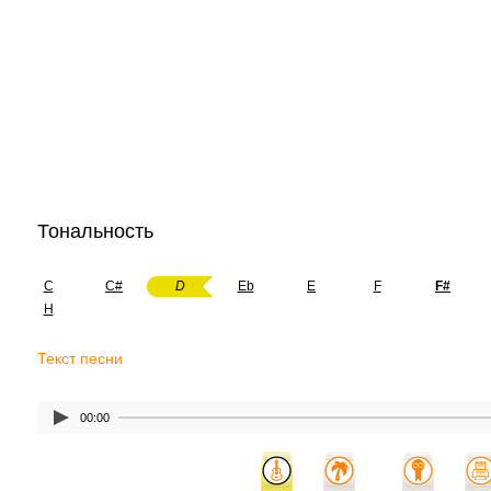
Тональность
C
C#
D
Eb
E
F
F#
H
Текст песни
00:00