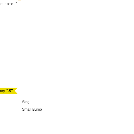
кву
"S"
Sing
Small Bump