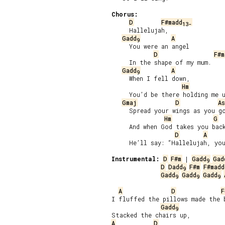
Chorus:
D
F#madd
13-
     Hallelujah,

Gadd
A
9
     You were an angel

D
F#m
     In the shape of my mum.

Gadd
A
9
     When I fell down,

Hm
     You’d be there holding me u
Gmaj
D
As
     Spread your wings as you go
Hm
G
     And when God takes you back
D
A
     He’ll say: “Hallelujah, you
Instrumental:
D
F#m
 | 
Gadd
Gad
9
D
Dadd
F#m
F#madd
9
Gadd
Gadd
Gadd
9
9
9
A
D
F
I fluffed the pillows made the b
Gadd
9
A
D