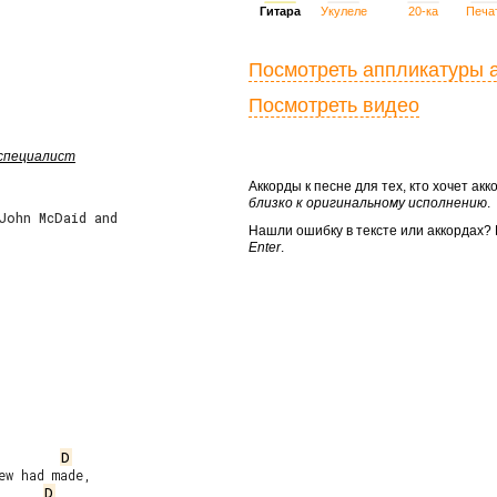
Гитара
Укулеле
20-ка
Печа
Посмотреть аппликатуры 
Посмотреть видео
 специалист
Аккорды к песне для тех, кто хочет а
близко к оригинальному исполнению
.
 John McDaid and
Нашли ошибку в тексте или аккордах
Enter
.
D
w had made,

D