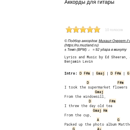
Аккорды для гитары
10 голосов
© Подбор аккордов:
Михаил Очерет //
(https://ru.muzland.ru)
± Темп (BPM): ♩ = 92 удара в минуту
Lyrics and Music by Ed Sheeran,
Benjamin Levin
Intro:
D
F#m
 | 
Gmaj
 | 
D
F#m
 | 
G
D
F#m
I took the supermarket flowers

Gmaj
From the windowsill,

D
F#m
I threw the day old tea

Gmaj
Hm
From the cup,

A
G
Packed up the photo album Matthe
G
A
7