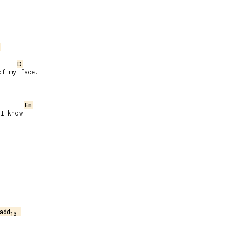
D
f my face.

Em
I know

add
13-