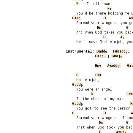
     When I fell down,

Hm
     You’d be there holding me u
Gmaj
D
As
     Spread your wings as you go
Hm
G
     And when God takes you back
D
A
7
     He’ll say: “Hallelujah, you
Instrumental:
Dadd
 | 
F#madd
9
9-
Gmaj
 | 
Gmaj
9
9
Hm
 | 
A
add
 | 
Gm
7
7
11
D
F#m
     Hallelujah,

Gadd
9
     You were an angel

D
F#m
     In the shape of my mum.

Gadd
H
9
     You got to see the person I
G
D
A
     Spread your wings and I kno
Hm
G
     That when God took you back
D
Asus
4