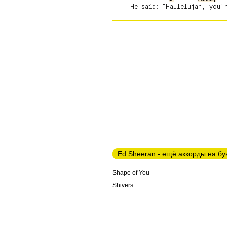
Ed Sheeran - ещё аккорды на бу
Shape of You
Shivers