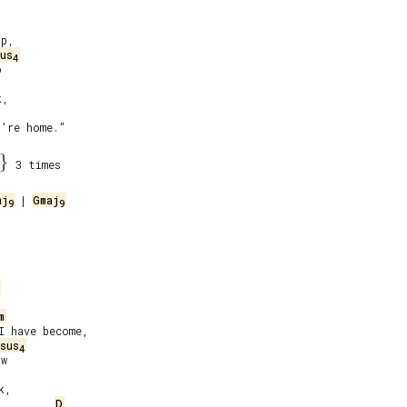
p,

us
4


,

’re home.”

}
3 times
aj
 | 
Gmaj
9
9
m
 have become,

sus
4
w

,

D