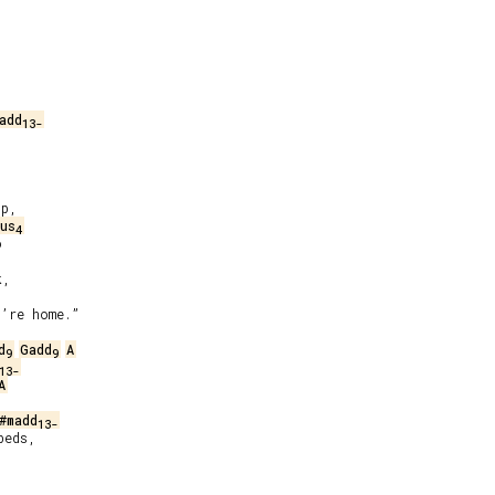
add
13-
p,

us
4


,

’re home.”

d
Gadd
A
9
9
13-
A
#madd
13-
eds,
