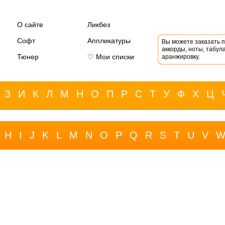
О сайте
Ликбез
Софт
Аппликатуры
Вы можете заказать 
аккорды, ноты, табула
Тюнер
♡ Мои списки
аранжировку.
З
И
К
Л
М
Н
О
П
Р
С
Т
У
Ф
Х
Ц
H
I
J
K
L
M
N
O
P
Q
R
S
T
U
V