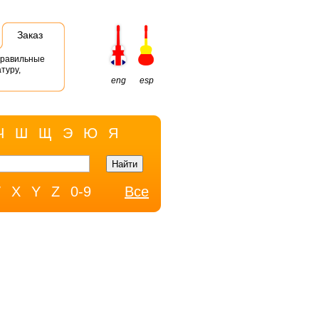
Заказ
правильные
туру,
eng
esp
Ч
Ш
Щ
Э
Ю
Я
W
X
Y
Z
0-9
Все