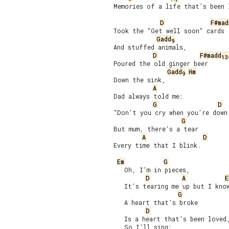
Memories of a life that’s been l
D
F#mad
Took the “Get well soon” cards

Gadd
9
And stuffed animals,

D
F#madd
13
Poured the old ginger beer

Gadd
Hm
9
Down the sink,

A
Dad always told me:

G
D
“Don’t you cry when you’re down,
G
But mum, there’s a tear

A
D
Every time that I blink.

Em
G
   Oh, I’m in pieces,

D
A
E
   It’s tearing me up but I know
G
   A heart that’s broke

D
   Is a heart that’s been loved,
   So I’ll sing:
