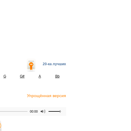
20-ка лучших
G
G#
A
Bb
Упрощённая версия
00:00