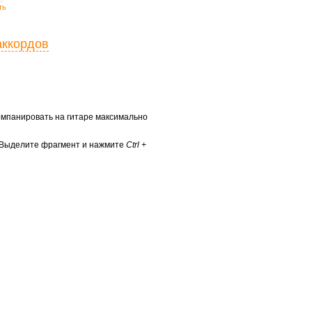
ть
аккордов
ккомпанировать на гитаре максимально
? Выделите фрагмент и нажмите
Ctrl +