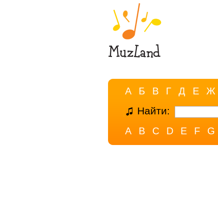
А
Б
В
Г
Д
Е
Ж
Найти:
A
B
C
D
E
F
G