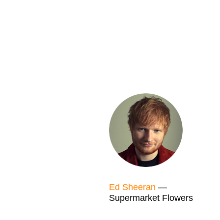
Ed Sheeran
—
Supermarket Flowers