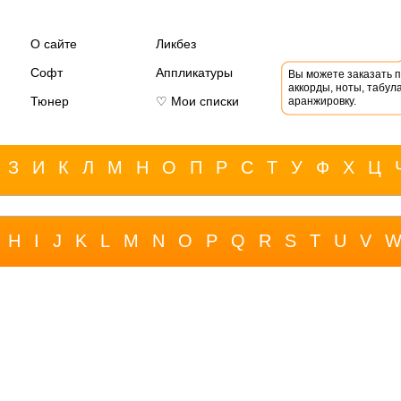
О сайте
Ликбез
Софт
Аппликатуры
Вы можете заказать 
аккорды, ноты, табула
Тюнер
♡ Мои списки
аранжировку.
З
И
К
Л
М
Н
О
П
Р
С
Т
У
Ф
Х
Ц
H
I
J
K
L
M
N
O
P
Q
R
S
T
U
V