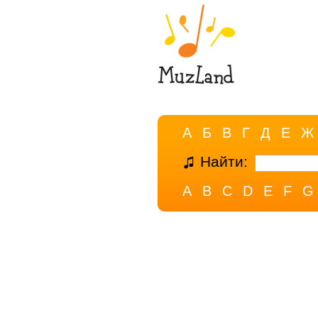
А
Б
В
Г
Д
Е
Ж
Найти:
A
B
C
D
E
F
G