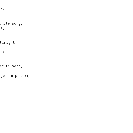
rk

rite song,

s,

tonight.

rk

rite song,



gel in person,
