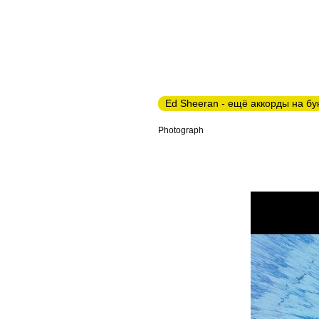
Ed Sheeran - ещё аккорды на бу
Photograph