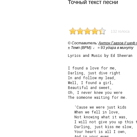
Точный текст песни
132 голоса
© Cоставитель:
Антон Гавзов // шеф
± Темп (BPM): ♩ = 93 удара в минуту
Lyrics and Music by Ed Sheeran
I found a love for me,

Darling, just dive right

In and follow my lead,

Well, I found a girl,

Beautiful and sweet,

Oh, I never knew you were

The someone waiting for me.

   ‘Cause we were just kids

   When we fell in love,

   Not knowing what it was,

   I will not give you up this t
   Darling, just kiss me slow,

   Your heart is all I own,

   And in your eyes
