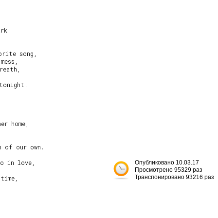
rk

rite song,

mess,

reath,

tonight.

er home,

 of our own.

o in love,

Опубликовано 10.03.17
Просмотрено 95329 раз
Транспонировано 93216 раз
time,


