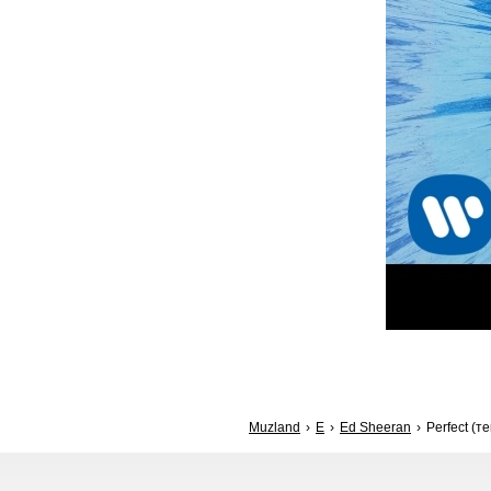
Muzland
E
Ed Sheeran
Perfect (те