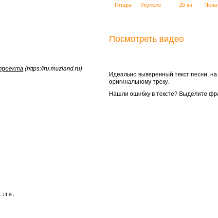
Гитара
Укулеле
20-ка
Печа
Посмотреть видео
 проекта
(https://ru.muzland.ru)
Идеально выверенный текст песни, н
оригинальному треку.
Нашли ошибку в тексте? Выделите фр
ime.
