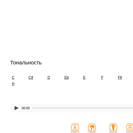
Тональность
C
C#
D
Eb
E
F
F#
H
00:00