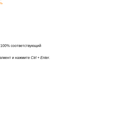
ть
а 100% соответствующий
агмент и нажмите
Ctrl + Enter
.