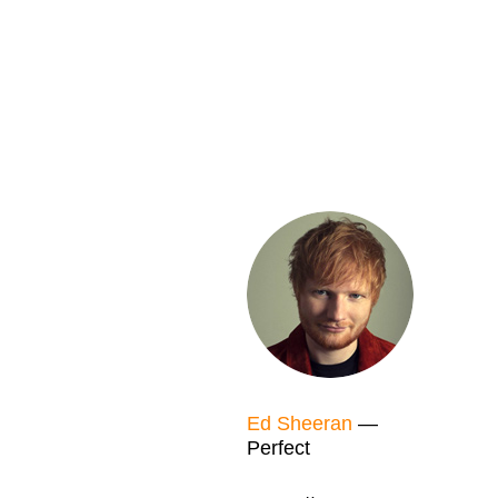
Ed Sheeran
—
Perfect