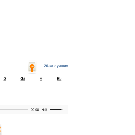
20-ка лучших
G
G#
A
Bb
00:00