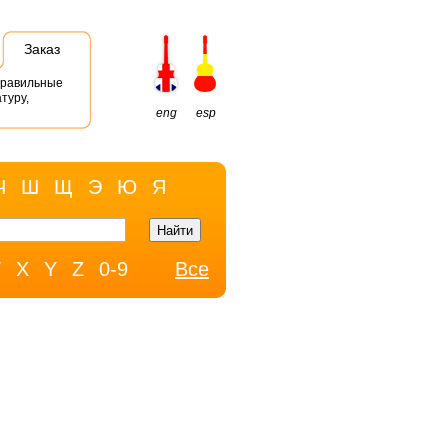
Заказ
правильные
туру,
eng
esp
Ч
Ш
Щ
Э
Ю
Я
W
X
Y
Z
0-9
Все