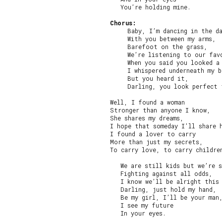
   You’re holding mine.

Chorus:
     Baby, I’m dancing in the da
     With you between my arms,

     Barefoot on the grass,

     We’re listening to our favo
     When you said you looked a 
     I whispered underneath my b
     But you heard it,

     Darling, you look perfect 
Well, I found a woman

Stronger than anyone I know,

She shares my dreams,

I hope that someday I’ll share h
I found a lover to carry

More than just my secrets,

To carry love, to carry children
   We are still kids but we’re s
   Fighting against all odds,

   I know we’ll be alright this 
   Darling, just hold my hand,

   Be my girl, I’ll be your man,
   I see my future

   In your eyes.
