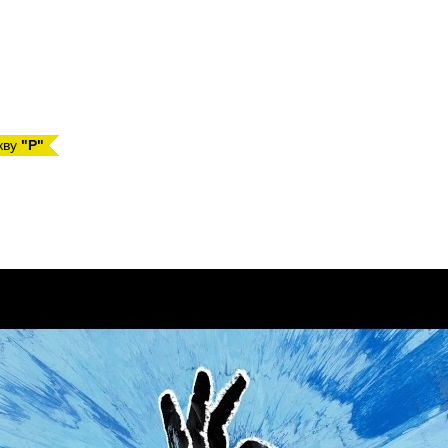
кву
"P"