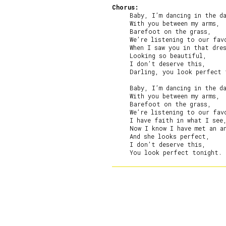
Chorus:
     Baby, I’m dancing in the da
     With you between my arms,

     Barefoot on the grass,

     We’re listening to our favo
     When I saw you in that dres
     Looking so beautiful,

     I don’t deserve this,

     Darling, you look perfect 
     Baby, I’m dancing in the da
     With you between my arms,

     Barefoot on the grass,

     We’re listening to our favo
     I have faith in what I see,
     Now I know I have met an an
     And she looks perfect,

     I don’t deserve this,
