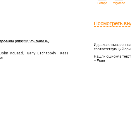
Гитара
Укулеле
Посмотреть ви
 проекта
(https://ru.muzland.ru)
Идеально выверенный
соответствующий ориг
 John McDaid, Gary Lightbody, Kesi
Нашли ошибку в текс
or
+ Enter
.



