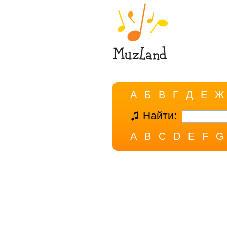
А
Б
В
Г
Д
Е
Ж
Найти:
A
B
C
D
E
F
G