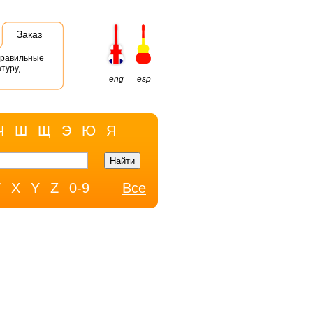
Заказ
правильные
туру,
eng
esp
Ч
Ш
Щ
Э
Ю
Я
W
X
Y
Z
0-9
Все