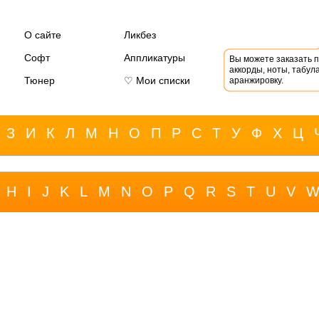
О сайте
Ликбез
Софт
Аппликатуры
Вы можете заказать 
аккорды, ноты, табула
Тюнер
♡ Мои списки
аранжировку.
З
И
К
Л
М
Н
О
П
Р
С
Т
У
Ф
Х
Ц
H
I
J
K
L
M
N
O
P
Q
R
S
T
U
V