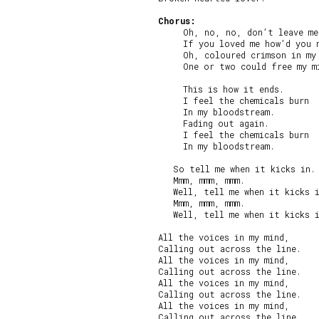
Chorus:
     Oh, no, no, don’t leave me
     If you loved me how’d you n
     Oh, coloured crimson in my 
     One or two could free my mi
     This is how it ends.

     I feel the chemicals burn

     In my bloodstream.

     Fading out again.

     I feel the chemicals burn

     In my bloodstream.

   So tell me when it kicks in.

   Mmm, mmm, mmm.

   Well, tell me when it kicks i
   Mmm, mmm, mmm.

   Well, tell me when it kicks i
All the voices in my mind,

Calling out across the line.

All the voices in my mind,

Calling out across the line.

All the voices in my mind,

Calling out across the line.

All the voices in my mind,

Calling out across the line.
