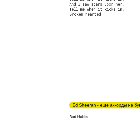
And I saw scars upon her.

Tell me when it kicks in,

Ed Sheeran - ещё аккорды на бу
Bad Habits