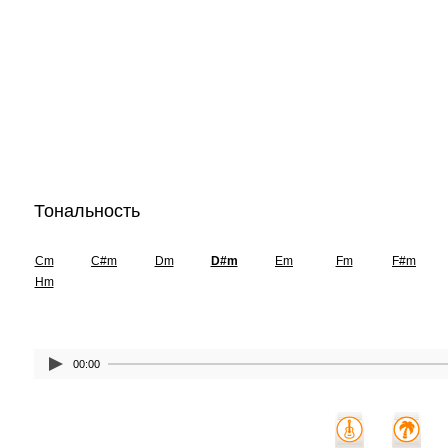
Тональность
Cm
C#m
Dm
D#m
Em
Fm
F#m
Hm
00:00