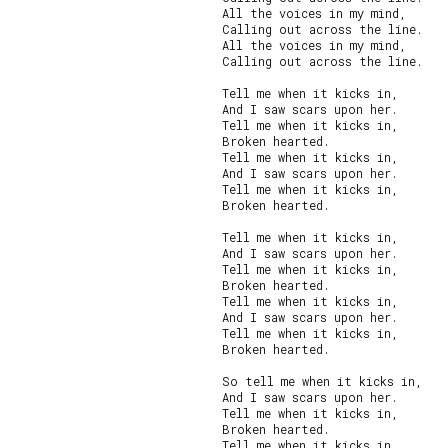
All the voices in my mind,

Calling out across the line.

All the voices in my mind,

Calling out across the line.

Tell me when it kicks in,

And I saw scars upon her.

Tell me when it kicks in,

Broken hearted.

Tell me when it kicks in,

And I saw scars upon her.

Tell me when it kicks in,

Broken hearted.

Tell me when it kicks in,

And I saw scars upon her.

Tell me when it kicks in,

Broken hearted.

Tell me when it kicks in,

And I saw scars upon her.

Tell me when it kicks in,

Broken hearted.

So tell me when it kicks in,

And I saw scars upon her.

Tell me when it kicks in,

Broken hearted.

Tell me when it kicks in,
