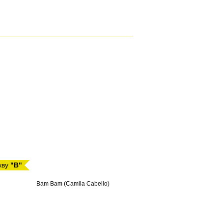
кву
"B"
Bam Bam (Camila Cabello)