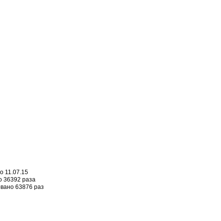
о 11.07.15
 36392 раза
вано 63876 раз