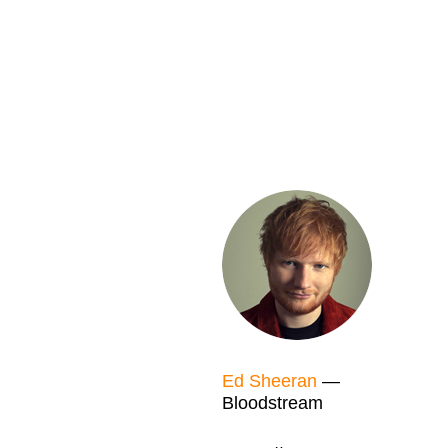
Ed Sheeran
—
Bloodstream