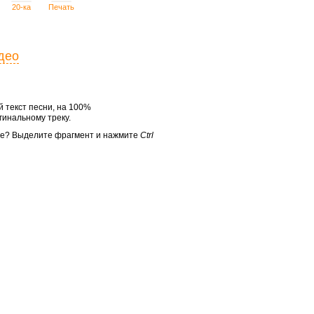
20-ка
Печать
део
 текст песни, на 100%
инальному треку.
те? Выделите фрагмент и нажмите
Ctrl