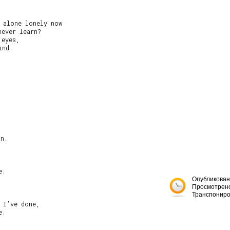
 alone lonely now

ever learn?

eyes,

nd.

n.

.

Опубликован
Просмотрено
Транспониро
 I’ve done,

.
