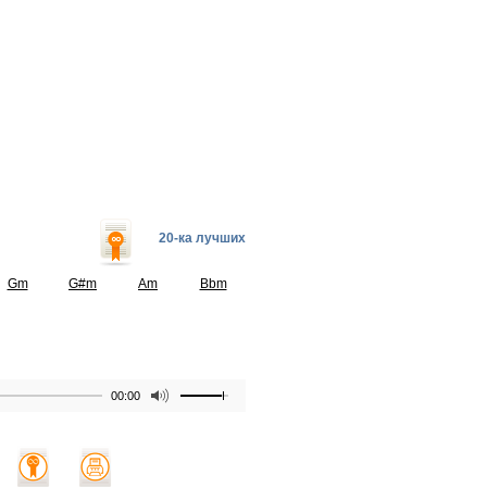
20-ка лучших
Gm
G#m
Am
Bbm
00:00