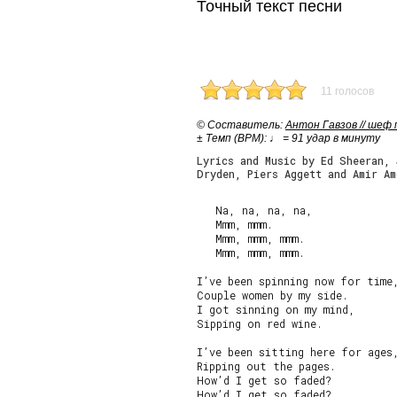
Точный текст песни
11 голосов
© Cоставитель:
Антон Гавзов // шеф
± Темп (BPM): ♩ = 91 удар в минуту
Lyrics and Music by Ed Sheeran,
Dryden, Piers Aggett and Amir Am
   Na, na, na, na,

   Mmm, mmm.

   Mmm, mmm, mmm.

   Mmm, mmm, mmm.

I’ve been spinning now for time,
Couple women by my side.

I got sinning on my mind,

Sipping on red wine.

I’ve been sitting here for ages,
Ripping out the pages.

How’d I get so faded?

How’d I get so faded?
