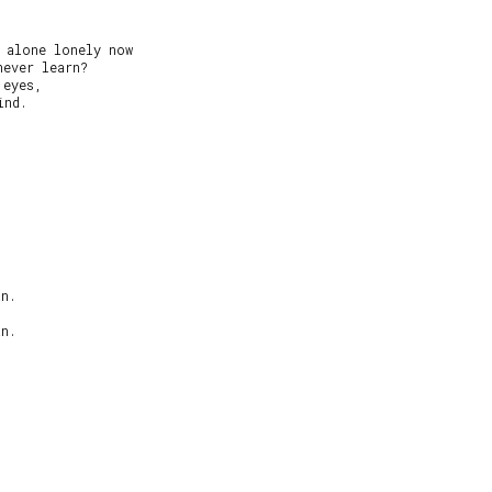
 alone lonely now

ever learn?

eyes,

nd.

n.

n.
