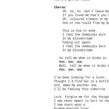
Chorus:
     Oh, no, no, don’t leave me
     If you loved me how’d you n
     Oh, coloured crimson in my 
     One or two could free my mi
     This is how it ends.

     I feel the chemicals burn

     In my bloodstream.

     Fading out again.

     I feel the chemicals burn

     In my bloodstream.

   So tell me when it kicks in.

   Mmm, mmm, mmm.

   Well, tell me when it kicks i
   Mmm, mmm, mmm.

I’ve been looking for a lover,

Thought I’d find her in a bottle
God, make me another one,

I’ll be feeling this tomorrow.

Lord, forgive me for the things
I was never meant to hurt no one
I saw scars upon a

Broken-hearted lover.
