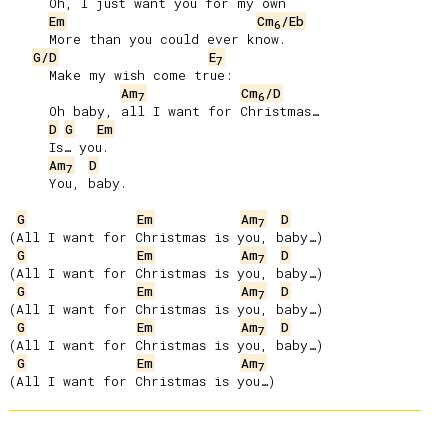
     Oh, I just want you for my own

Em
Cm
/Eb
6
     More than you could ever know.

G/D
E
7
     Make my wish come true:

Am
Cm
/D
7
6
     Oh baby, all I want for Christmas…

D
G
Em
     Is… you.

Am
D
7
     You, baby.

G
Em
Am
D
7
(All I want for Christmas is you, baby…)

G
Em
Am
D
7
(All I want for Christmas is you, baby…)

G
Em
Am
D
7
(All I want for Christmas is you, baby…)

G
Em
Am
D
7
(All I want for Christmas is you, baby…)

G
Em
Am
7