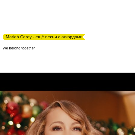
Mariah Carey - ещё песни с аккордами
We belong together