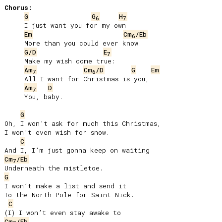
Chorus:
G
G
H
6
7
     I just want you for my own

Em
Cm
/Eb
6
     More than you could ever know.

G/D
E
7
     Make my wish come true:

Am
Cm
/D
G
Em
7
6
     All I want for Christmas is you,

Am
D
7
     You, baby.

G
Oh, I won’t ask for much this Christmas,

I won’t even wish for snow.

C
Cm
/Eb
7
G
I won’t make a list and send it

To the North Pole for Saint Nick.

C
Cm
/Eb