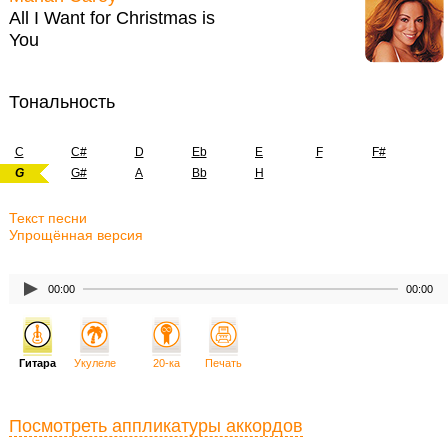
All I Want for Christmas is
You
Тональность
C
C#
D
Eb
E
F
F#
G
G#
A
Bb
H
Текст песни
Упрощённая версия
00:00
00:00
Гитара
Укулеле
20-ка
Печать
Посмотреть аппликатуры аккордов