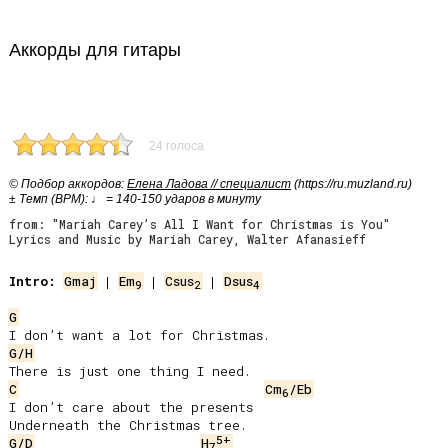
Аккорды для гитары
24 голоса
© Подбор аккордов:
Елена Ладова // специалист
(https://ru.muzland.ru)
± Темп (BPM): ♩ = 140-150 ударов в минуту
from: "Mariah Carey’s All I Want for Christmas is You"
Lyrics and Music by Mariah Carey, Walter Afanasieff
Intro:
Gmaj
 | 
Em
 | 
Csus
 | 
Dsus
9
2
4
G
G/H
C
Cm
/Eb
6
I don’t care about the presents

5+
G/D
H
7