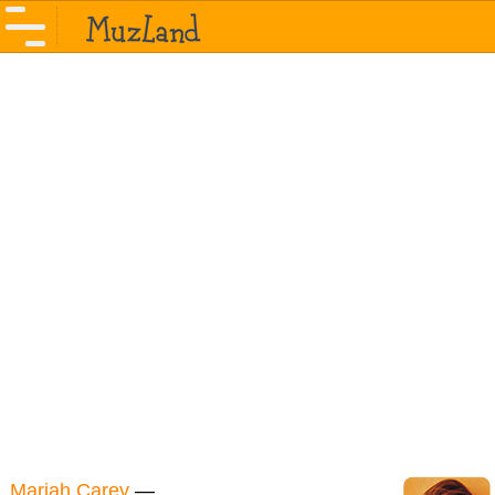
Mariah Carey
—