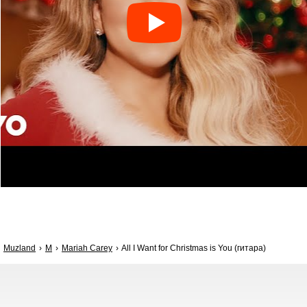
Muzland
M
Mariah Carey
All I Want for Christmas is You (гитара)