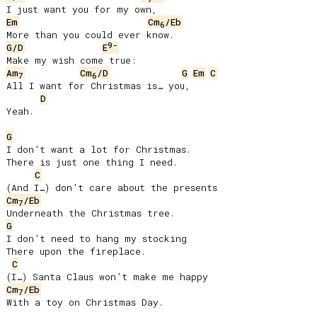
Em
Cm
/Eb
6
9-
G/D
E
Am
Cm
/D
G
Em
C
7
6
All I want for Christmas is… you,

D
Yeah.

G
I don’t want a lot for Christmas.

There is just one thing I need.

C
Cm
/Eb
7
G
I don’t need to hang my stocking

There upon the fireplace.

C
Cm
/Eb
7
With a toy on Christmas Day.
