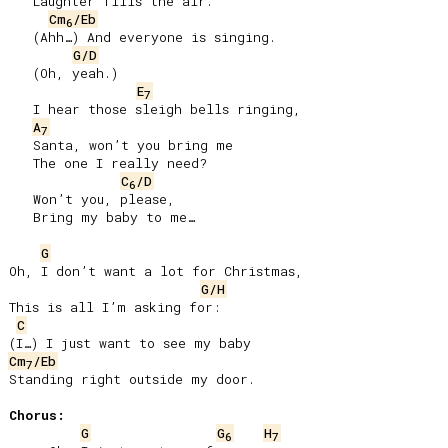
   Laughter fills the air.

Cm
/Eb
6
   (Ahh…) And everyone is singing.

G/D
   (Oh, yeah.)

E
7
   I hear those sleigh bells ringing,

A
7
   Santa, won’t you bring me

   The one I really need?

C
/D
6
   Won’t you, please,

   Bring my baby to me…

G
Oh, I don’t want a lot for Christmas,

G/H
This is all I’m asking for:

C
Cm
/Eb
7
Standing right outside my door.

Chorus:
G
G
H
6
7