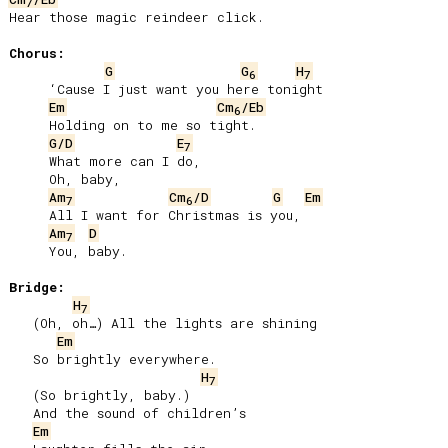
7
Hear those magic reindeer click.

Chorus:
G
G
H
6
7
     ‘Cause I just want you here tonight

Em
Cm
/Eb
6
     Holding on to me so tight.

G/D
E
7
     What more can I do,

     Oh, baby,

Am
Cm
/D
G
Em
7
6
     All I want for Christmas is you,

Am
D
7
     You, baby.

Bridge:
H
7
   (Oh, oh…) All the lights are shining

Em
   So brightly everywhere.

H
7
   (So brightly, baby.)

   And the sound of children’s

Em