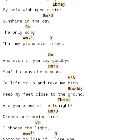
Ebmaj
My only wish upon a star

Gm/D
Sunshine in the day,

Cm
The only song

5-
Am
D
7
That my piano ever plays.

Gm
And even if you say goodbye

Cm/G
Youʼll always be around.

F/A
To lift me up and take me high

Bbadd
9
Keep my feet close to the ground.

Ebmaj
Are you proud of me tonight?

Gm/D
Dreams are coming true.

Cm
I choose the light,

5-
Am
D
7
Nothing to lose if I lose you.
