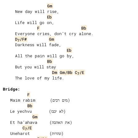
Gm
     New day will rise,

Eb
     Life will go on,

F
Bb
     Everyone cries, donʼt cry alone.

D
/F#
Gm
7
     Darkness will fade,

Eb
     All the pain will go by,

Bb
     But you will stay

Dm
Gm/Bb
C
/E
7
     The love of my life.

Bridge:
F
   Maim rabim      (מים רבים)

Bb
   Le yechvu       (לא יכבו)

Gm
   Et haʼahava     (את האהבה)

C
/E
7
   Uneharot        (ונהרות)
