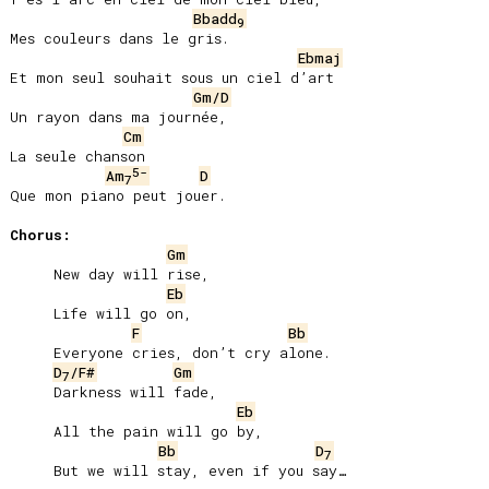
Bbadd
9
Mes couleurs dans le gris.

Ebmaj
Et mon seul souhait sous un ciel d’art

Gm/D
Un rayon dans ma journée,

Cm
La seule chanson

5-
Am
D
7
Que mon piano peut jouer.

Chorus:
Gm
     New day will rise,

Eb
     Life will go on,

F
Bb
     Everyone cries, donʼt cry alone.

D
/F#
Gm
7
     Darkness will fade,

Eb
     All the pain will go by,

Bb
D
7
     But we will stay, even if you say…
