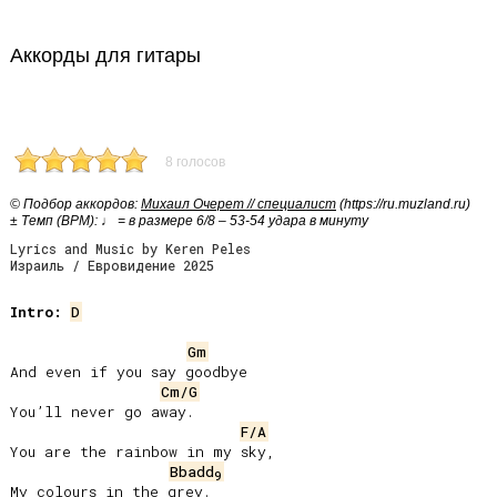
Аккорды для гитары
8 голосов
© Подбор аккордов:
Михаил Очерет // специалист
(https://ru.muzland.ru)
± Темп (BPM): ♩ = в размере 6/8 – 53-54 удара в минуту
Lyrics and Music by Keren Peles
Израиль / Евровидение 2025
Intro:
D
Gm
And even if you say goodbye

Cm/G
Youʼll never go away.

F/A
You are the rainbow in my sky,

Bbadd
9
My colours in the grey.
