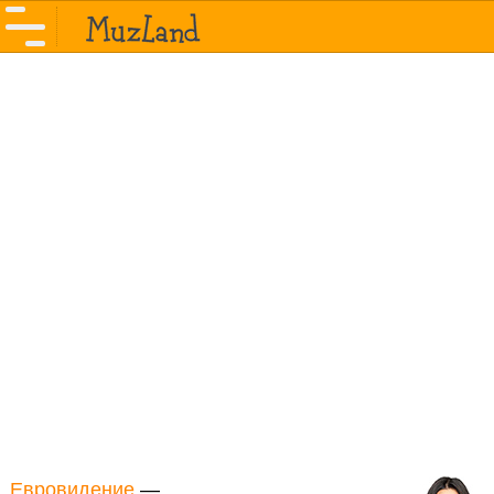
Евровидение
—