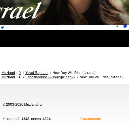
Muzland
Y
Yuval Raphael
New Day Will Rise (гитара)
Muzland
Е
Евровидение — конкурс песни
New Day Will Rise (гитара)
© 2003-2026 Muzland.ru
Категорий:
1348
, песен:
4804
.
Соглашение