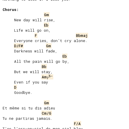
Chorus:
Gm
     New day will rise,

Eb
     Life will go on,

F
Bbmaj
     Everyone cries, donʼt cry alone.

D/F#
Gm
     Darkness will fade,

Eb
     All the pain will go by,

Bb
     But we will stay,

5-
Am
7
     Even if you say

D
     Goodbye.

Gm
Et même si tu dis adieu

Cm/G
Tu ne partiras jamais.

F/A
T’es l’arc-en-ciel de mon ciel bleu,
