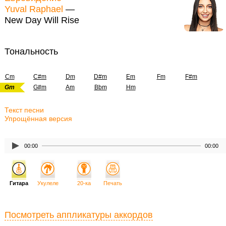
Yuval Raphael
—
New Day Will Rise
Тональность
Cm
C#m
Dm
D#m
Em
Fm
F#m
Gm
G#m
Am
Bbm
Hm
Текст песни
Упрощённая версия
00:00
00:00
Гитара
Укулеле
20-ка
Печать
Посмотреть аппликатуры аккордов