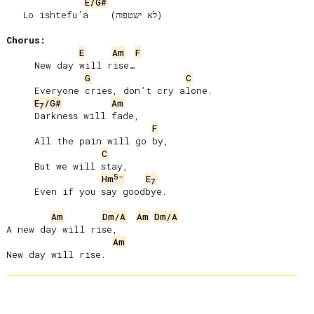
E/G#
   Lo ishtefuʼa    (לא ישטפוה)

Chorus:
E
Am
F
     New day will rise…

G
C
     Everyone cries, donʼt cry alone.

E
/G#
Am
7
     Darkness will fade,

F
     All the pain will go by,

C
     But we will stay,

5-
Hm
E
7
     Even if you say goodbye.

Am
Dm/A
Am
Dm/A
A new day will rise,

Am