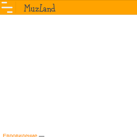
Евровидение
—