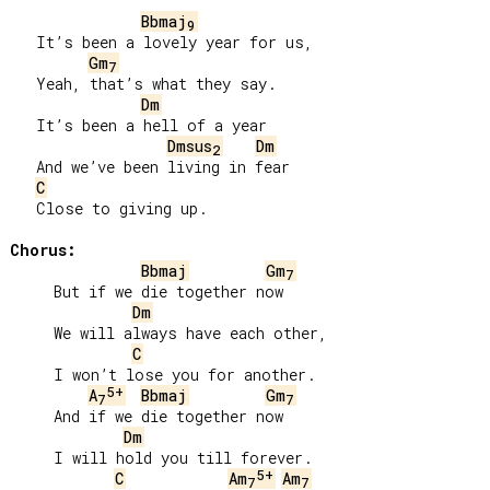
Bbmaj
9
   It’s been a lovely year for us,

Gm
7
   Yeah, that’s what they say.

Dm
   It’s been a hell of a year

Dmsus
Dm
2
   And we’ve been living in fear

C
   Close to giving up.

Chorus:
Bbmaj
Gm
7
     But if we die together now

Dm
     We will always have each other,

C
     I won’t lose you for another.

5+
A
Bbmaj
Gm
7
7
     And if we die together now

Dm
     I will hold you till forever.

5+
C
Am
Am
7
7