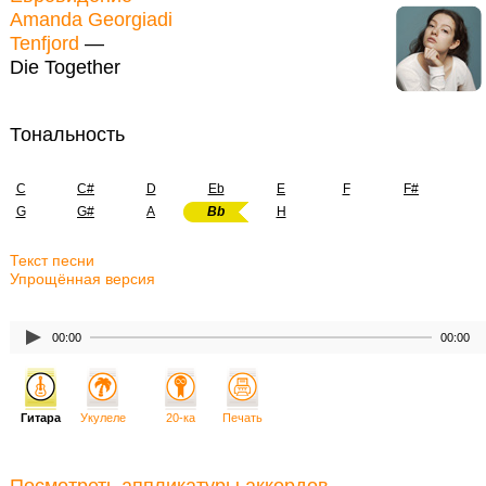
Amanda Georgiadi
Tenfjord
—
Die Together
Тональность
C
C#
D
Eb
E
F
F#
G
G#
A
Bb
H
Текст песни
Упрощённая версия
00:00
00:00
Гитара
Укулеле
20-ка
Печать