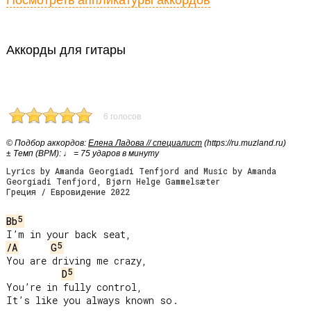
Посмотреть аппликатуры аккордов
Аккорды для гитары
6 голосов
© Подбор аккордов:
Елена Ладова // специалист
(https://ru.muzland.ru)
± Темп (BPM): ♩ = 75 ударов в минуту
Lyrics by Amanda Georgiadi Tenfjord and Music by Amanda
Georgiadi Tenfjord, Bjørn Helge Gammelsæter
Греция / Евровидение 2022
5
Bb
5
/A
G
You are driving me crazy,

5
D
You’re in fully control,

It’s like you always known so.
