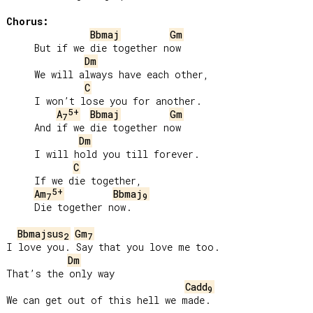
Chorus:
Bbmaj
Gm
     But if we die together now

Dm
     We will always have each other,

C
     I won’t lose you for another.

5+
A
Bbmaj
Gm
7
     And if we die together now

Dm
     I will hold you till forever.

C
     If we die together,

5+
Am
Bbmaj
7
9
     Die together now.

Bbmajsus
Gm
2
7
I love you. Say that you love me too.

Dm
That’s the only way

Cadd
9
We can get out of this hell we made.
