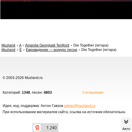
Muzland
A
Amanda Georgiadi Tenfjord
Die Together (гитара)
Muzland
Е
Евровидение — конкурс песни
Die Together (гитара)
© 2003-2026 Muzland.ru
Категорий:
1348
, песен:
4803
.
Соглашение
Идея, код, поддержка: Антон Гавзов
admin@muzland.ru
При использовании материалов сайта, ссылка на источник обязательна.
Авто