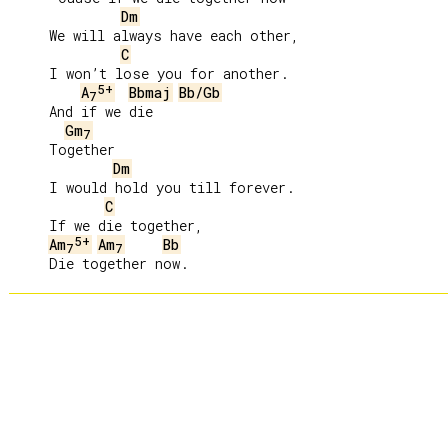
Dm
     We will always have each other,

C
     I won’t lose you for another.

5+
A
Bbmaj
Bb/Gb
7
     And if we die

Gm
7
     Together

Dm
     I would hold you till forever.

C
     If we die together,

5+
Am
Am
Bb
7
7