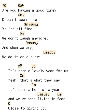
5
/C
Bb
Are you having a good time?

Gm
7
Doesn’t seem like

Gm
sus
7
4
You’re all fine,

Dm
We don’t laugh anymore.

Dmsus
2
And when we cry,

Dmadd
9
We do it on our own.

5
C
Bb
   It’s been a lovely year for us,

Gm
   Yeah, that’s what they say.

Dm
   It’s been a hell of a year

Dmsus
Dm
2
   And we’ve been living in fear

C
   Close to giving up.
