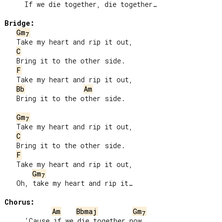
     If we die together, die together…

Bridge:
Gm
7
   Take my heart and rip it out,

C
   Bring it to the other side.

F
   Take my heart and rip it out,

Bb
Am
   Bring it to the other side.

Gm
7
   Take my heart and rip it out,

C
   Bring it to the other side.

F
   Take my heart and rip it out,

Gm
7
   Oh, take my heart and rip it…

Chorus:
Am
Bbmaj
Gm
7
     ‘Cause if we die together now
